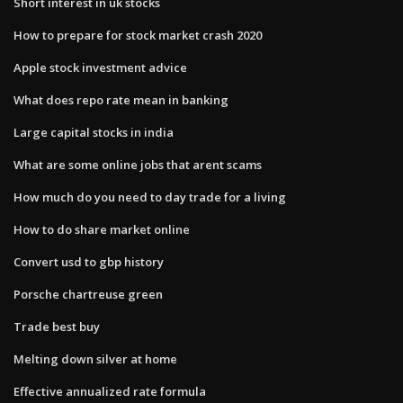
Short interest in uk stocks
How to prepare for stock market crash 2020
Apple stock investment advice
What does repo rate mean in banking
Large capital stocks in india
What are some online jobs that arent scams
How much do you need to day trade for a living
How to do share market online
Convert usd to gbp history
Porsche chartreuse green
Trade best buy
Melting down silver at home
Effective annualized rate formula