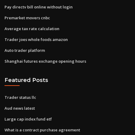
Pay directv bill online without login
Premarket movers cnbc
Average tax rate calculation
Trader joes whole foods amazon
Auto trader platform
Shanghai futures exchange opening hours
Featured Posts
Trader status llc
Aud news latest
Large cap index fund etf
What is a contract purchase agreement