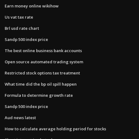
Earn money online wikihow
Us vat tax rate
Brl usd rate chart
Sandp 500 index price
The best online business bank accounts
Open source automated trading system
Restricted stock options tax treatment
What time did the bp oil spill happen
Formula to determine growth rate
Sandp 500 index price
Aud news latest
How to calculate average holding period for stocks