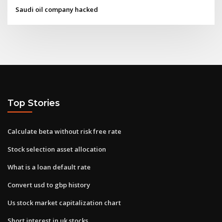
Saudi oil company hacked
Top Stories
Calculate beta without risk free rate
Stock selection asset allocation
What is a loan default rate
Convert usd to gbp history
Us stock market capitalization chart
Short interest in uk stocks