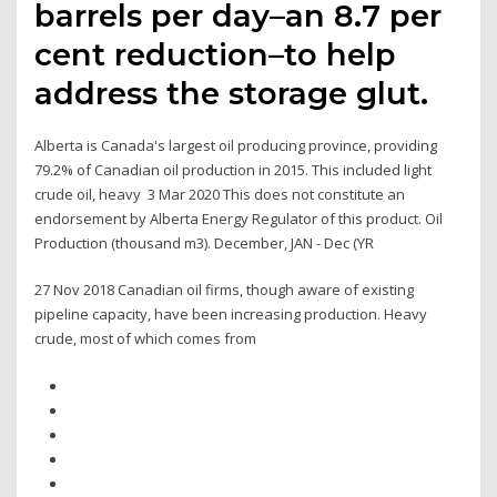
barrels per day–an 8.7 per
cent reduction–to help
address the storage glut.
Alberta is Canada's largest oil producing province, providing
79.2% of Canadian oil production in 2015. This included light
crude oil, heavy 3 Mar 2020 This does not constitute an
endorsement by Alberta Energy Regulator of this product. Oil
Production (thousand m3). December, JAN - Dec (YR
27 Nov 2018 Canadian oil firms, though aware of existing
pipeline capacity, have been increasing production. Heavy
crude, most of which comes from