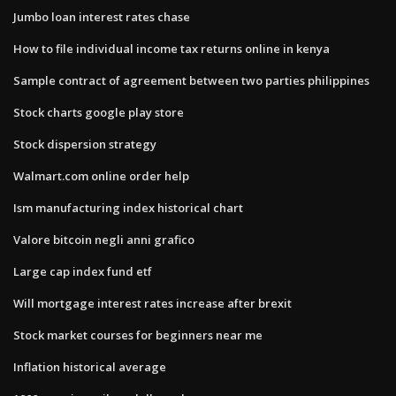
Jumbo loan interest rates chase
How to file individual income tax returns online in kenya
Sample contract of agreement between two parties philippines
Stock charts google play store
Stock dispersion strategy
Walmart.com online order help
Ism manufacturing index historical chart
Valore bitcoin negli anni grafico
Large cap index fund etf
Will mortgage interest rates increase after brexit
Stock market courses for beginners near me
Inflation historical average