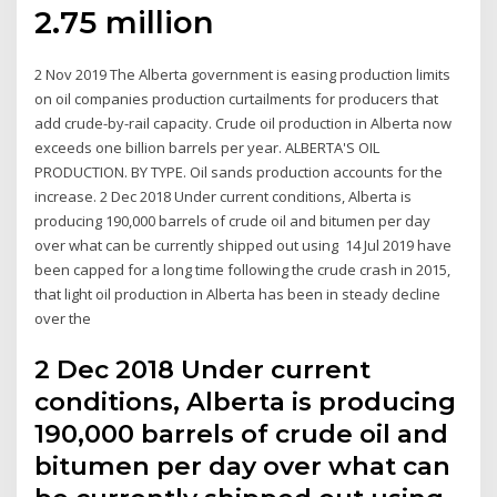
2.75 million
2 Nov 2019 The Alberta government is easing production limits
on oil companies production curtailments for producers that
add crude-by-rail capacity. Crude oil production in Alberta now
exceeds one billion barrels per year. ALBERTA'S OIL
PRODUCTION. BY TYPE. Oil sands production accounts for the
increase. 2 Dec 2018 Under current conditions, Alberta is
producing 190,000 barrels of crude oil and bitumen per day
over what can be currently shipped out using 14 Jul 2019 have
been capped for a long time following the crude crash in 2015,
that light oil production in Alberta has been in steady decline
over the
2 Dec 2018 Under current
conditions, Alberta is producing
190,000 barrels of crude oil and
bitumen per day over what can