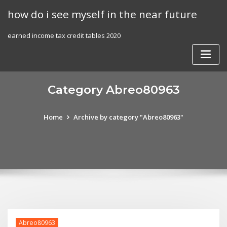
Skip
how do i see myself in the near future
to
content
earned income tax credit tables 2020
Category Abreo80963
Home
Archive by category "Abreo80963"
Abreo80963