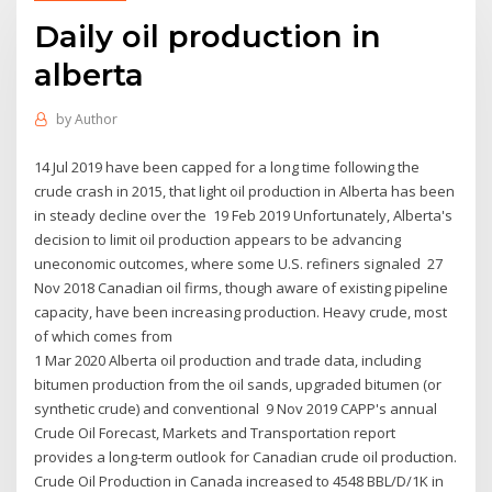
Daily oil production in
alberta
by
Author
14 Jul 2019 have been capped for a long time following the
crude crash in 2015, that light oil production in Alberta has been
in steady decline over the 19 Feb 2019 Unfortunately, Alberta's
decision to limit oil production appears to be advancing
uneconomic outcomes, where some U.S. refiners signaled 27
Nov 2018 Canadian oil firms, though aware of existing pipeline
capacity, have been increasing production. Heavy crude, most
of which comes from
1 Mar 2020 Alberta oil production and trade data, including
bitumen production from the oil sands, upgraded bitumen (or
synthetic crude) and conventional 9 Nov 2019 CAPP's annual
Crude Oil Forecast, Markets and Transportation report
provides a long-term outlook for Canadian crude oil production.
Crude Oil Production in Canada increased to 4548 BBL/D/1K in