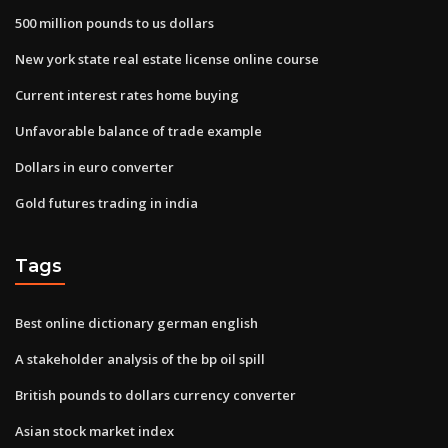
500 million pounds to us dollars
New york state real estate license online course
Current interest rates home buying
Unfavorable balance of trade example
Dollars in euro converter
Gold futures trading in india
Tags
Best online dictionary german english
A stakeholder analysis of the bp oil spill
British pounds to dollars currency converter
Asian stock market index