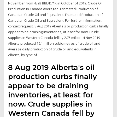
November from 4393 BBL/D/1K in October of 2019. Crude Oil
Production in Canada averaged Estimated Production of
Canadian Crude Oil and Equivalent. Estimated Production of
Canadian Crude Oil and Equivalent. For further information,
contact request. 8 Aug 2019 Alberta's oil production curbs finally
appear to be draining inventories, at least for now. Crude
supplies in Western Canada fell by 2.75 million 4 Nov 2019
Alberta produced 19.1 million cubic metres of crude oil and
Average daily production of crude oil and equivalents in
Alberta, by type of
8 Aug 2019 Alberta's oil
production curbs finally
appear to be draining
inventories, at least for
now. Crude supplies in
Western Canada fell by