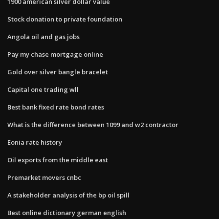
1900 american silver dollar value
Stock donation to private foundation
Angola oil and gas jobs
Pay my chase mortgage online
Gold over silver bangle bracelet
Capital one trading wll
Best bank fixed rate bond rates
What is the difference between 1099 and w2 contractor
Eonia rate history
Oil exports from the middle east
Premarket movers cnbc
A stakeholder analysis of the bp oil spill
Best online dictionary german english