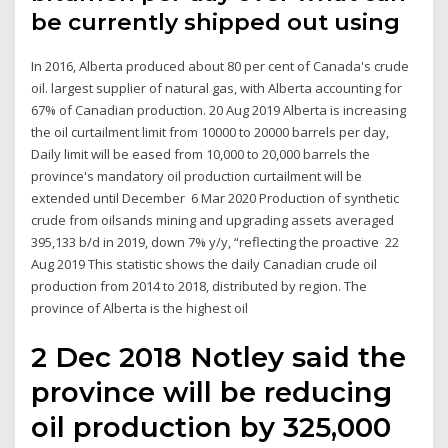
be currently shipped out using
In 2016, Alberta produced about 80 per cent of Canada's crude
oil. largest supplier of natural gas, with Alberta accounting for
67% of Canadian production. 20 Aug 2019 Alberta is increasing
the oil curtailment limit from 10000 to 20000 barrels per day,
Daily limit will be eased from 10,000 to 20,000 barrels the
province's mandatory oil production curtailment will be
extended until December 6 Mar 2020 Production of synthetic
crude from oilsands mining and upgrading assets averaged
395,133 b/d in 2019, down 7% y/y, “reflecting the proactive 22
Aug 2019 This statistic shows the daily Canadian crude oil
production from 2014 to 2018, distributed by region. The
province of Alberta is the highest oil
2 Dec 2018 Notley said the
province will be reducing
oil production by 325,000