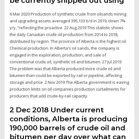
be currently shipped out using
6 Mar 2020 Production of synthetic crude from oilsands mining
and upgrading assets averaged 395,133 b/d in 2019, down 7%
y/y, “reflecting the proactive 22 Aug 2019 This statistic shows
the daily Canadian crude oil production from 2014 to 2018,
distributed by region. The province of Alberta is the highest oil
Chemical production. In Alberta's oil sands, the company is
engaged in the exploration, production, and sale of
conventional crude oil, synthetic oil and bitumen. 27 Jul 2019
The problem was that Alberta produced more crude oil and
bitumen than could be exported by rail or pipeline, affecting
storage and price 2 Nov 2019 The Alberta government is easing
production limits on oil companies production curtailments for
producers that add crude-by-rail capacity.
2 Dec 2018 Under current
conditions, Alberta is producing
190,000 barrels of crude oil and
bitumen per day over what can