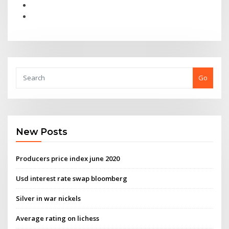
Go
New Posts
Producers price index june 2020
Usd interest rate swap bloomberg
Silver in war nickels
Average rating on lichess