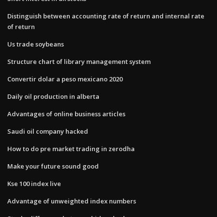
Distinguish between accounting rate of return and internal rate
of return
Us trade soybeans
Structure chart of library management system
Convertir dolar a peso mexicano 2020
Daily oil production in alberta
Advantages of online business articles
Saudi oil company hacked
How to do pre market trading in zerodha
Make your future sound good
Kse 100 index live
Advantage of unweighted index numbers