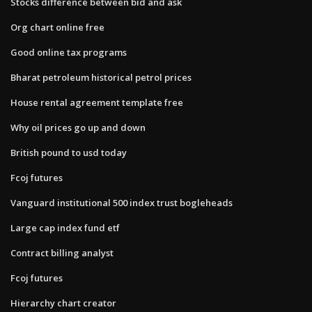
Stocks difference between bid and ask
Org chart online free
Good online tax programs
Bharat petroleum historical petrol prices
House rental agreement template free
Why oil prices go up and down
British pound to usd today
Fcoj futures
Vanguard institutional 500 index trust bogleheads
Large cap index fund etf
Contract billing analyst
Fcoj futures
Hierarchy chart creator