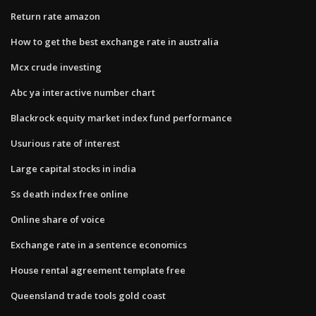
Return rate amazon
How to get the best exchange rate in australia
Mcx crude investing
Abc ya interactive number chart
Blackrock equity market index fund performance
Usurious rate of interest
Large capital stocks in india
Ss death index free online
Online share of voice
Exchange rate in a sentence economics
House rental agreement template free
Queensland trade tools gold coast