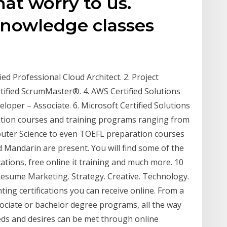
hat worry to us.
Knowledge classes
ied Professional Cloud Architect. 2. Project
ified ScrumMaster®. 4. AWS Certified Solutions
eloper – Associate. 6. Microsoft Certified Solutions
ication courses and training programs ranging from
uter Science to even TOEFL preparation courses
Mandarin are present. You will find some of the
ications, free online it training and much more. 10
 Resume Marketing. Strategy. Creative. Technology.
ing certifications you can receive online. From a
ssociate or bachelor degree programs, all the way
ds and desires can be met through online