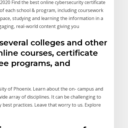
2020 Find the best online cybersecurity certificate
 of each school & program, including coursework
ace, studying and learning the information in a
ngaging, real-world content giving you
 several colleges and other
nline courses, certificate
ee programs, and
sity of Phoenix. Learn about the on- campus and
ide array of disciplines. It can be challenging to
best practices. Leave that worry to us. Explore