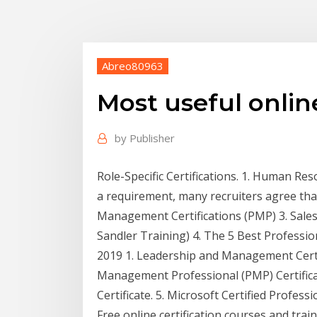
Abreo80963
Most useful online
by
Publisher
Role-Specific Certifications. 1. Human Re
a requirement, many recruiters agree that 
Management Certifications (PMP) 3. Sales C
Sandler Training) 4. The 5 Best Professio
2019 1. Leadership and Management Certif
Management Professional (PMP) Certifica
Certificate. 5. Microsoft Certified Professi
Free online certification courses and t