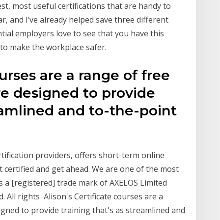
t, most useful certifications that are handy to
ear, and I’ve already helped save three different
tial employers love to see that you have this
 to make the workplace safer.
ourses are a range of free
re designed to provide
reamlined and to-the-point
rtification providers, offers short-term online
t certified and get ahead. We are one of the most
is a [registered] trade mark of AXELOS Limited
All rights Alison's Certificate courses are a
igned to provide training that's as streamlined and