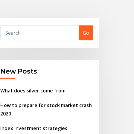
Go
New Posts
What does silver come from
How to prepare for stock market crash
2020
Index investment strategies