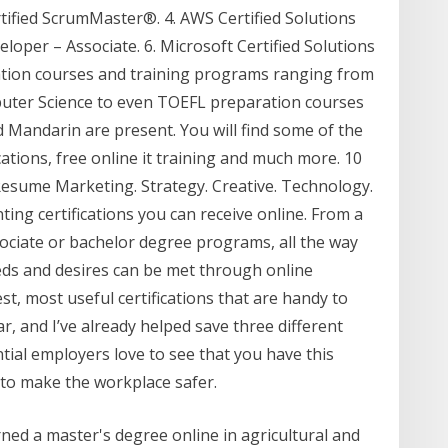
ified ScrumMaster®. 4. AWS Certified Solutions
eloper – Associate. 6. Microsoft Certified Solutions
ication courses and training programs ranging from
uter Science to even TOEFL preparation courses
Mandarin are present. You will find some of the
ications, free online it training and much more. 10
 Resume Marketing. Strategy. Creative. Technology.
ing certifications you can receive online. From a
ssociate or bachelor degree programs, all the way
ds and desires can be met through online
t, most useful certifications that are handy to
ear, and I’ve already helped save three different
tial employers love to see that you have this
 to make the workplace safer.
ed a master's degree online in agricultural and