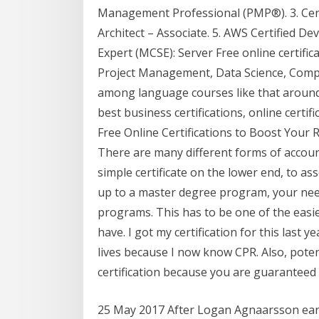
Management Professional (PMP®). 3. Cert
Architect – Associate. 5. AWS Certified Dev
Expert (MCSE): Server Free online certif
Project Management, Data Science, Comp
among language courses like that around 
best business certifications, online certif
Free Online Certifications to Boost Your
There are many different forms of account
simple certificate on the lower end, to a
up to a master degree program, your nee
programs. This has to be one of the easies
have. I got my certification for this last y
lives because I now know CPR. Also, poten
certification because you are guaranteed
25 May 2017 After Logan Agnaarsson earn