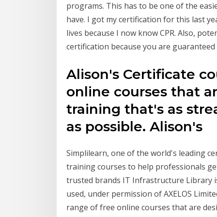
programs. This has to be one of the easies
have. I got my certification for this last y
lives because I now know CPR. Also, poten
certification because you are guaranteed
Alison's Certificate c
online courses that a
training that's as st
as possible. Alison's
Simplilearn, one of the world's leading ce
training courses to help professionals ge
trusted brands IT Infrastructure Library 
used, under permission of AXELOS Limited. 
range of free online courses that are des