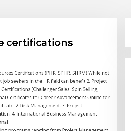
 certifications
sources Certifications (PHR, SPHR, SHRM) While not
job seekers in the HR field can benefit 2. Project
ertifications (Challenger Sales, Spin Selling,
nal Certificates for Career Advancement Online for
icate. 2. Risk Management. 3. Project
tion. 4. International Business Management
onal.
raining programs ranging from Project Management,