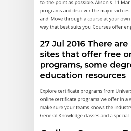
to-the-point as possible. Alison's 11 Mar 
programs and discover the major virtues
and Move through a course at your own p
way that best suits you. Courses offer e
27 Jul 2016 There are
sites that offer free o
programs, some degr
education resources
Explore certificate programs from Univer
online certificate programs we offer in a w
make sure your teams knows the industry 
General Knowledge classes and a special