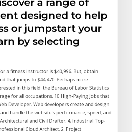
iscover a range of
tent designed to help
s or jumpstart your
arn by selecting
or a fitness instructor is $40,996. But, obtain
, and that jumps to $44,470. Perhaps more
erested in this field, the Bureau of Labor Statistics
age for all occupations. 10 High-Paying Jobs that
 Web Developer. Web developers create and design
e and handle the website's performance, speed, and
Architectural and Civil Drafter. 4. Industrial Top-
Professional Cloud Architect. 2. Project