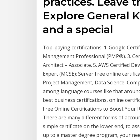
practices. Leave t
Explore General 
and a special
Top-paying certifications: 1. Google Certif
Management Professional (PMP®). 3. Cert
Architect – Associate. 5. AWS Certified Dev
Expert (MCSE): Server Free online certif
Project Management, Data Science, Comp
among language courses like that around 
best business certifications, online certif
Free Online Certifications to Boost Your
There are many different forms of account
simple certificate on the lower end, to a
up to a master degree program, your nee