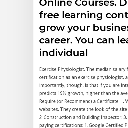
Online Courses. D
free learning con
grow your busines
career. You can le
individual
Exercise Physiologist. The median salary f
certification as an exercise physiologist
importantly, though, is that if you are int
predicts 19% growth, higher than the aver
Require (or Recommend) a Certificate. 1.
websites. They create the look of the sit
2. Construction and Building Inspector. 3. 
paying certifications: 1. Google Certified 