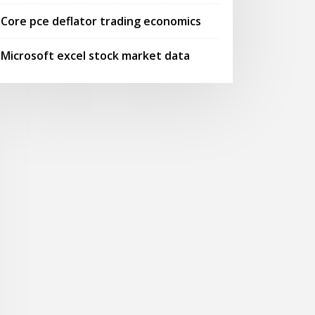
Core pce deflator trading economics
Microsoft excel stock market data