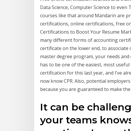
Data Science, Computer Science to even
courses like that around Mandarin are pre
certifications, online certifications, free
Certifications to Boost Your Resume Mark
many different forms of accounting certif
certificate on the lower end, to associate
master degree program, your needs and 
has to be one of the easiest, most useful 
certification for this last year, and I’ve a
now know CPR. Also, potential employers l
because you are guaranteed to make the 
It can be challen
your teams knows