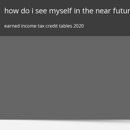
Skip
how do i see myself in the near futu
to
content
earned income tax credit tables 2020