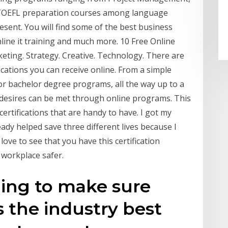
 TOEFL preparation courses among language
sent. You will find some of the best business
 online it training and much more. 10 Free Online
eting. Strategy. Creative. Technology. There are
ications you can receive online. From a simple
 or bachelor degree programs, all the way up to a
desires can be met through online programs. This
certifications that are handy to have. I got my
lready helped save three different lives because I
ove to see that you have this certification
workplace safer.
ging to make sure
 the industry best