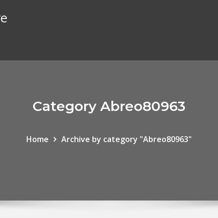
re
Category Abreo80963
Home
Archive by category "Abreo80963"