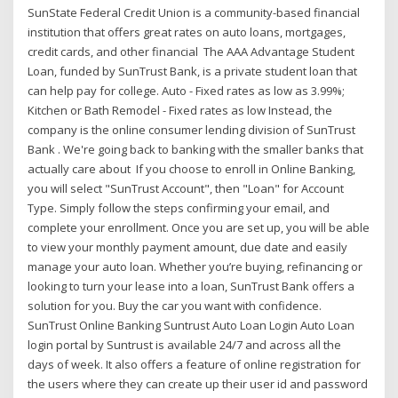
SunState Federal Credit Union is a community-based financial
institution that offers great rates on auto loans, mortgages,
credit cards, and other financial The AAA Advantage Student
Loan, funded by SunTrust Bank, is a private student loan that
can help pay for college. Auto - Fixed rates as low as 3.99%;
Kitchen or Bath Remodel - Fixed rates as low Instead, the
company is the online consumer lending division of SunTrust
Bank . We're going back to banking with the smaller banks that
actually care about If you choose to enroll in Online Banking,
you will select "SunTrust Account", then "Loan" for Account
Type. Simply follow the steps confirming your email, and
complete your enrollment. Once you are set up, you will be able
to view your monthly payment amount, due date and easily
manage your auto loan. Whether you’re buying, refinancing or
looking to turn your lease into a loan, SunTrust Bank offers a
solution for you. Buy the car you want with confidence.
SunTrust Online Banking Suntrust Auto Loan Login Auto Loan
login portal by Suntrust is available 24/7 and across all the
days of week. It also offers a feature of online registration for
the users where they can create up their user id and password