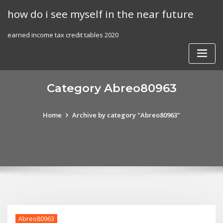
Skip
how do i see myself in the near future
to
content
earned income tax credit tables 2020
Category Abreo80963
Home
Archive by category "Abreo80963"
Abreo80963