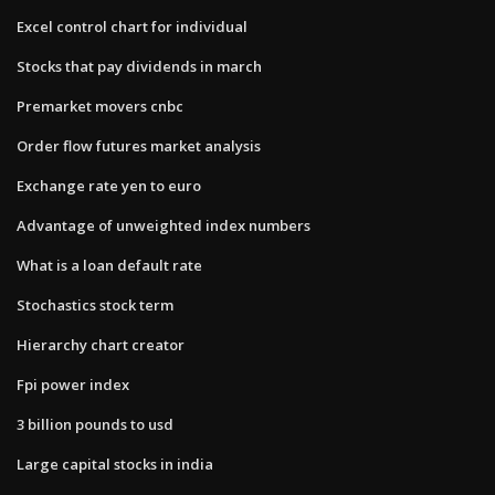
Excel control chart for individual
Stocks that pay dividends in march
Premarket movers cnbc
Order flow futures market analysis
Exchange rate yen to euro
Advantage of unweighted index numbers
What is a loan default rate
Stochastics stock term
Hierarchy chart creator
Fpi power index
3 billion pounds to usd
Large capital stocks in india