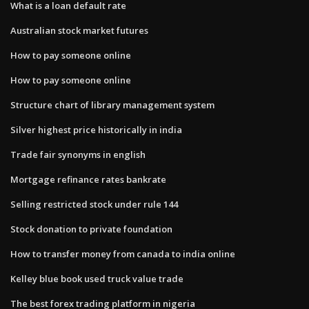
What is a loan default rate
Australian stock market futures
How to pay someone online
How to pay someone online
Structure chart of library management system
Silver highest price historically in india
Trade fair synonyms in english
Mortgage refinance rates bankrate
Selling restricted stock under rule 144
Stock donation to private foundation
How to transfer money from canada to india online
Kelley blue book used truck value trade
The best forex trading platform in nigeria