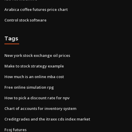
Arabica coffee futures price chart
Control stock software
Tags
New york stock exchange oil prices
Make to stock strategy example
How much is an online mba cost
Free online simulation rpg
How to pick a discount rate for npv
Chart of accounts for inventory system
Creditgrades and the itraxx cds index market
Fcoj futures