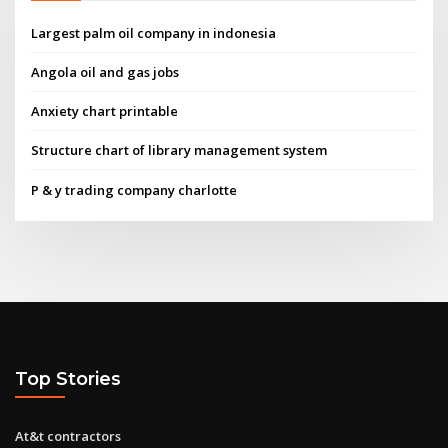
Largest palm oil company in indonesia
Angola oil and gas jobs
Anxiety chart printable
Structure chart of library management system
P & y trading company charlotte
Top Stories
At&t contractors