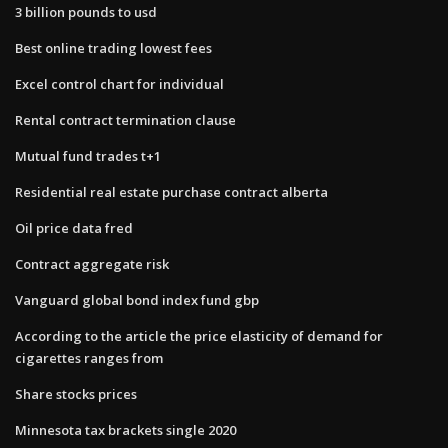
3 billion pounds to usd
Best online trading lowest fees
Excel control chart for individual
Rental contract termination clause
Mutual fund trades t+1
Residential real estate purchase contract alberta
Oil price data fred
Contract aggregate risk
Vanguard global bond index fund gbp
According to the​ article the price elasticity of demand for
cigarettes ranges from
Share stocks prices
Minnesota tax brackets single 2020