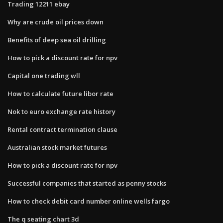
Trading 12211 ebay
Why are crude oil prices down
Benefits of deep sea oil drilling
How to pick a discount rate for npv
Capital one trading wll
How to calculate future libor rate
Nok to euro exchange rate history
Rental contract termination clause
Australian stock market futures
How to pick a discount rate for npv
Successful companies that started as penny stocks
How to check debit card number online wells fargo
The q seating chart 3d