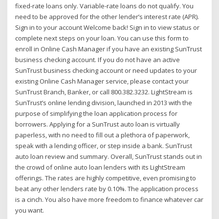
fixed-rate loans only. Variable-rate loans do not qualify. You
need to be approved for the other lender’s interest rate (APR).
Sign in to your account Welcome back! Sign in to view status or
complete next steps on your loan. You can use this form to
enroll in Online Cash Manager if you have an existing SunTrust
business checking account. If you do not have an active
SunTrust business checking account or need updates to your
existing Online Cash Manager service, please contact your
SunTrust Branch, Banker, or call 800.382.3232. LightStream is
SunTrust’s online lending division, launched in 2013 with the
purpose of simplifying the loan application process for
borrowers. Applying for a SunTrust auto loan is virtually
paperless, with no need to fill out a plethora of paperwork,
speak with a lending officer, or step inside a bank. SunTrust
auto loan review and summary. Overall, SunTrust stands out in
the crowd of online auto loan lenders with its LightStream
offerings. The rates are highly competitive, even promising to
beat any other lenders rate by 0.10%. The application process
is a cinch. You also have more freedom to finance whatever car
you want.