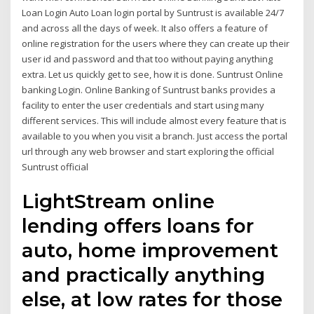
Loan Login Auto Loan login portal by Suntrust is available 24/7
and across all the days of week. It also offers a feature of
online registration for the users where they can create up their
user id and password and that too without paying anything
extra. Let us quickly get to see, how it is done. Suntrust Online
banking Login. Online Banking of Suntrust banks provides a
facility to enter the user credentials and start using many
different services. This will include almost every feature that is
available to you when you visit a branch. Just access the portal
url through any web browser and start exploring the official
Suntrust official
LightStream online
lending offers loans for
auto, home improvement
and practically anything
else, at low rates for those