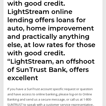
with good credit.
LightStream online
lending offers loans for
auto, home improvement
and practically anything
else, at low rates for those
with good credit.
“LightStream, an offshoot
of SunTrust Bank, offers
excellent
If you have a SunTrust account specific request or question
and have access to online banking, please log-on to Online
Banking and send us a secure message, or call us at 1-800-
SUNTRUST to speak with a customer service representative..