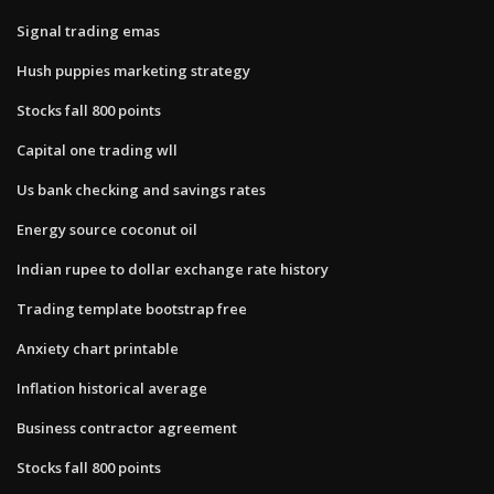
Signal trading emas
Hush puppies marketing strategy
Stocks fall 800 points
Capital one trading wll
Us bank checking and savings rates
Energy source coconut oil
Indian rupee to dollar exchange rate history
Trading template bootstrap free
Anxiety chart printable
Inflation historical average
Business contractor agreement
Stocks fall 800 points