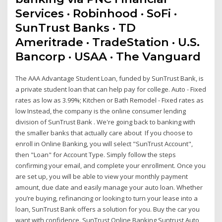
Services · Robinhood · SoFi ·
SunTrust Banks · TD
Ameritrade · TradeStation · U.S.
Bancorp · USAA · The Vanguard
The AAA Advantage Student Loan, funded by SunTrust Bank, is
a private student loan that can help pay for college. Auto - Fixed
rates as low as 3.99%; Kitchen or Bath Remodel - Fixed rates as
low Instead, the company is the online consumer lending
division of SunTrust Bank . We're going back to banking with
the smaller banks that actually care about If you choose to
enroll in Online Banking, you will select "SunTrust Account",
then "Loan" for Account Type. Simply follow the steps
confirming your email, and complete your enrollment. Once you
are set up, you will be able to view your monthly payment
amount, due date and easily manage your auto loan. Whether
you’re buying, refinancing or looking to turn your lease into a
loan, SunTrust Bank offers a solution for you. Buy the car you
want with confidence. SunTrust Online Banking Suntrust Auto