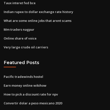
Taux interet fed bce
Indian rupee to dollar exchange rate history
What are some online jobs that arent scams
Mm traders nagpur
Online share of voice
Very large crude oil carriers
Featured Posts
Pacific tradewinds hostel
Earn money online wikihow
How to pick a discount rate for npv
Convertir dolar a peso mexicano 2020