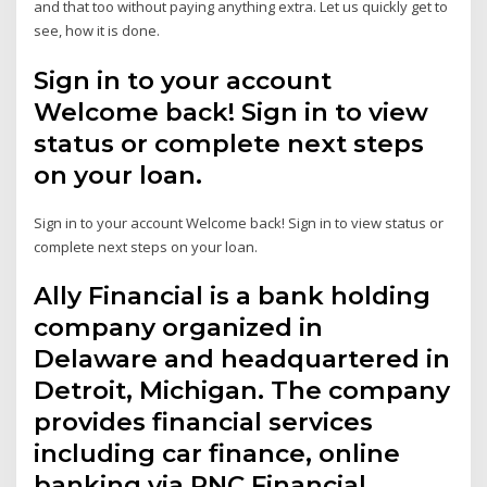
and that too without paying anything extra. Let us quickly get to
see, how it is done.
Sign in to your account
Welcome back! Sign in to view
status or complete next steps
on your loan.
Sign in to your account Welcome back! Sign in to view status or
complete next steps on your loan.
Ally Financial is a bank holding
company organized in
Delaware and headquartered in
Detroit, Michigan. The company
provides financial services
including car finance, online
banking via PNC Financial