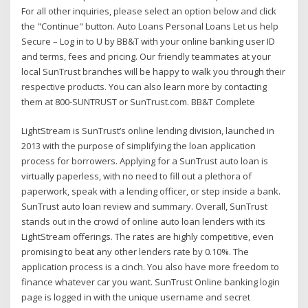
For all other inquiries, please select an option below and click
the "Continue" button. Auto Loans Personal Loans Let us help
Secure – Log in to U by BB&T with your online banking user ID
and terms, fees and pricing. Our friendly teammates at your
local SunTrust branches will be happy to walk you through their
respective products. You can also learn more by contacting
them at 800-SUNTRUST or SunTrust.com. BB&T Complete
LightStream is SunTrust’s online lending division, launched in
2013 with the purpose of simplifying the loan application
process for borrowers. Applying for a SunTrust auto loan is
virtually paperless, with no need to fill out a plethora of
paperwork, speak with a lending officer, or step inside a bank.
SunTrust auto loan review and summary. Overall, SunTrust
stands out in the crowd of online auto loan lenders with its
LightStream offerings. The rates are highly competitive, even
promising to beat any other lenders rate by 0.10%. The
application process is a cinch. You also have more freedom to
finance whatever car you want. SunTrust Online banking login
page is logged in with the unique username and secret