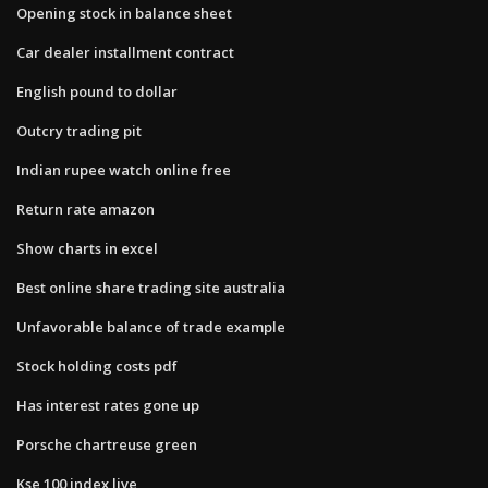
Opening stock in balance sheet
Car dealer installment contract
English pound to dollar
Outcry trading pit
Indian rupee watch online free
Return rate amazon
Show charts in excel
Best online share trading site australia
Unfavorable balance of trade example
Stock holding costs pdf
Has interest rates gone up
Porsche chartreuse green
Kse 100 index live