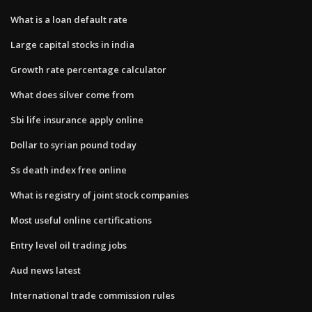
What is a loan default rate
Large capital stocks in india
Growth rate percentage calculator
What does silver come from
Sbi life insurance apply online
Dollar to syrian pound today
Ss death index free online
What is registry of joint stock companies
Most useful online certifications
Entry level oil trading jobs
Aud news latest
International trade commission rules