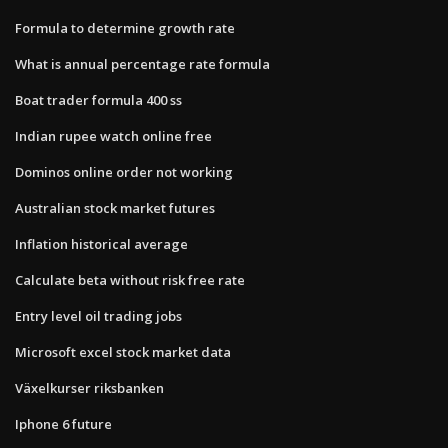
Formula to determine growth rate
What is annual percentage rate formula
Boat trader formula 400 ss
Indian rupee watch online free
Dominos online order not working
Australian stock market futures
Inflation historical average
Calculate beta without risk free rate
Entry level oil trading jobs
Microsoft excel stock market data
Växelkurser riksbanken
Iphone 6 future