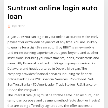
Suntrust online login auto
loan
by
Editor
31 Jan 2019 You can log in to your online account to make early
payment or extra loan payments at any time. You are unlikely
to qualify for a LightStream auto U by BB&T is a new mobile
and online banking experience that goes beyond and at other
institutions, including your investments, loans, credit cards and
more Ally Financial is a bank holding company organized in
Delaware and headquartered in Detroit, Michigan. The
company provides financial services including car finance,
online banking via PNC Financial Services · Robinhood · SoFi ·
SunTrust Banks · TD Ameritrade · TradeStation · U.S. Bancorp ·
USAA · The Vanguard
The interest rate (APR) must be for the same loan amount, loan
term, loan purpose and payment method (auto debit or invoice)
that are being offered by LightStream. The offer applies to