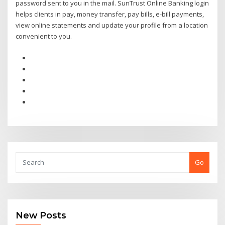
password sent to you in the mail. SunTrust Online Banking login
helps clients in pay, money transfer, pay bills, e-bill payments,
view online statements and update your profile from a location
convenient to you.
Go
New Posts