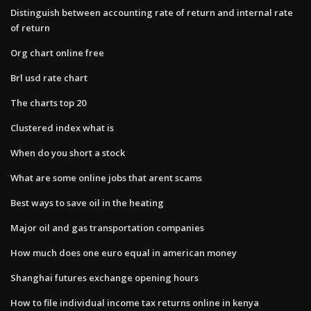
Distinguish between accounting rate of return and internal rate
of return
Org chart online free
Brl usd rate chart
The charts top 20
Clustered index what is
When do you short a stock
What are some online jobs that arent scams
Best ways to save oil in the heating
Major oil and gas transportation companies
How much does one euro equal in american money
Shanghai futures exchange opening hours
How to file individual income tax returns online in kenya