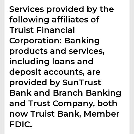
Services provided by the
following affiliates of
Truist Financial
Corporation: Banking
products and services,
including loans and
deposit accounts, are
provided by SunTrust
Bank and Branch Banking
and Trust Company, both
now Truist Bank, Member
FDIC.