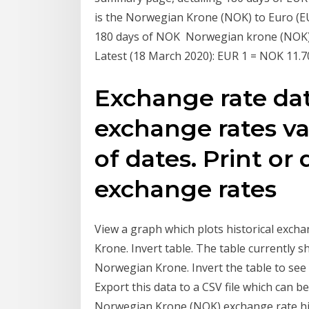
is the Norwegian Krone (NOK) to Euro (E
180 days of NOK Norwegian krone (NOK). T
Latest (18 March 2020): EUR 1 = NOK 11.7
Exchange rate da
exchange rates va
of dates. Print o
exchange rates
View a graph which plots historical exch
Krone. Invert table. The table currently 
Norwegian Krone. Invert the table to see
Export this data to a CSV file which can b
Norwegian Krone (NOK) exchange rate hi