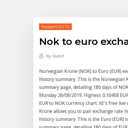
Feickert73773
Nok to euro excha
by
Guest
Norwegian Krone (NOK) to Euro (EUR) ex
history summary. This is the Norwegian 
summary page, detailing 180 days of NOK 
Monday 26/08/2019. Highest: 0.10458 EUR
EUR to NOK currency chart. XE's free liv
Krone allows you to pair exchange rate h
history summary. This is the Euro (EUR)
summary page, detailing 180 days of EU