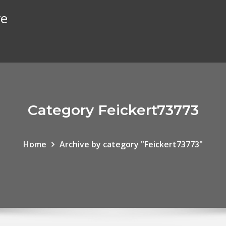
re
Category Feickert73773
Home
Archive by category "Feickert73773"