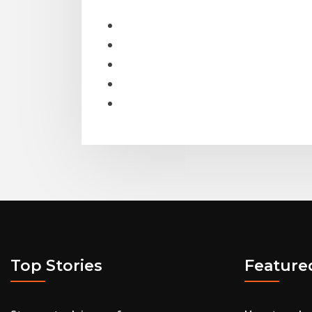
Top Stories
Feature