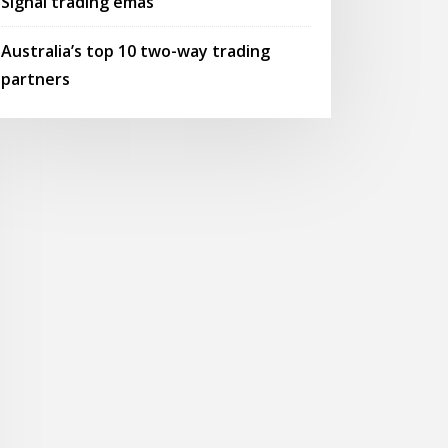
Signal trading emas
Australia’s top 10 two-way trading
partners