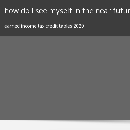
Skip
how do i see myself in the near futu
to
content
earned income tax credit tables 2020