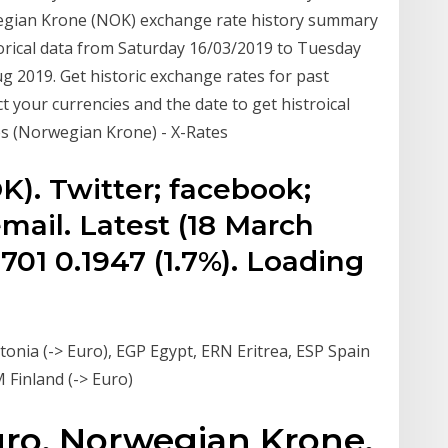
wegian Krone (NOK) exchange rate history summary
orical data from Saturday 16/03/2019 to Tuesday
g 2019. Get historic exchange rates for past
 your currencies and the date to get histroical
es (Norwegian Krone) - X-Rates
). Twitter; facebook;
mail. Latest (18 March
701 0.1947 (1.7%). Loading
onia (-> Euro), EGP Egypt, ERN Eritrea, ESP Spain
M Finland (-> Euro)
Euro, Norwegian Krone,