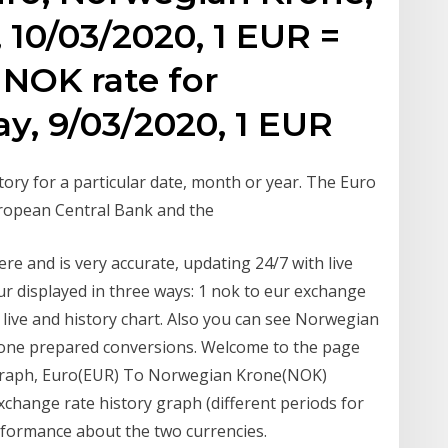
 10/03/2020, 1 EUR =
NOK rate for
y, 9/03/2020, 1 EUR
ory for a particular date, month or year. The Euro
European Central Bank and the
e and is very accurate, updating 24/7 with live
ur displayed in three ways: 1 nok to eur exchange
 live and history chart. Also you can see Norwegian
one prepared conversions. Welcome to the page
y graph, Euro(EUR) To Norwegian Krone(NOK)
xchange rate history graph (different periods for
rformance about the two currencies.