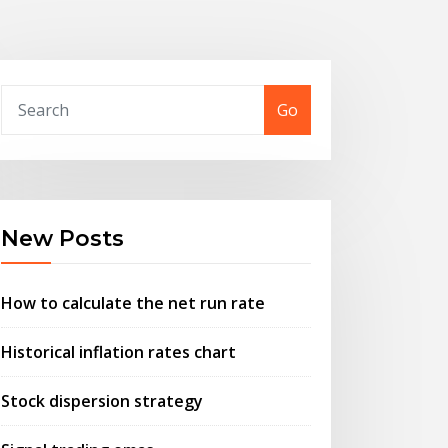
Go
New Posts
How to calculate the net run rate
Historical inflation rates chart
Stock dispersion strategy