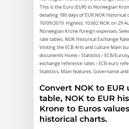
This is the Euro (EUR) to Norwegian Kro
detailing 180 days of EUR NOK historical
10/09/2019. Highest: 10.062 NOK on 29 Au
Norwegian Krone foreign expenses. Select
rate tables. NOK Historical Exchange Rat
Visiting the ECB Arts and culture Main b
documents Home › Statistics › ECB/Eurosy
exchange reference rates › ECB euro ref
Statistics. Main features. Governance an
Convert NOK to EUR u
table, NOK to EUR his
Krone to Euros values
historical charts.