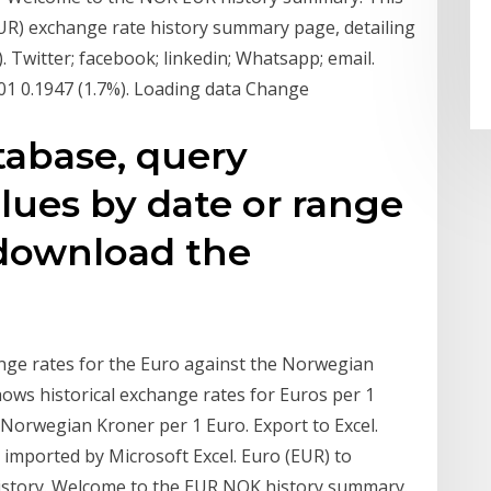
UR) exchange rate history summary page, detailing
witter; facebook; linkedin; Whatsapp; email.
01 0.1947 (1.7%). Loading data Change
tabase, query
lues by date or range
r download the
ange rates for the Euro against the Norwegian
shows historical exchange rates for Euros per 1
 Norwegian Kroner per 1 Euro. Export to Excel.
e imported by Microsoft Excel. Euro (EUR) to
story. Welcome to the EUR NOK history summary.