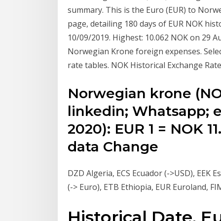
summary. This is the Euro (EUR) to Nor
page, detailing 180 days of EUR NOK hist
10/09/2019. Highest: 10.062 NOK on 29 Au
Norwegian Krone foreign expenses. Select
rate tables. NOK Historical Exchange Rat
Norwegian krone (NOK
linkedin; Whatsapp; e
2020): EUR 1 = NOK 11.
data Change
DZD Algeria, ECS Ecuador (->USD), EEK Est
(-> Euro), ETB Ethiopia, EUR Euroland, FI
Historical Date, 