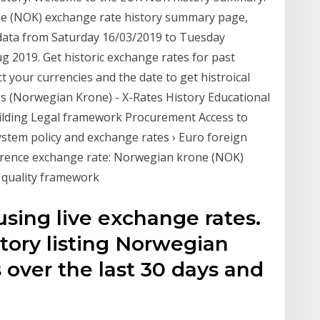
ne (NOK) exchange rate history summary page,
 data from Saturday 16/03/2019 to Tuesday
g 2019. Get historic exchange rates for past
 your currencies and the date to get histroical
es (Norwegian Krone) - X-Rates History Educational
uilding Legal framework Procurement Access to
stem policy and exchange rates › Euro foreign
erence exchange rate: Norwegian krone (NOK)
d quality framework
sing live exchange rates.
tory listing Norwegian
 over the last 30 days and