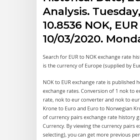
Analysis. Tuesday,
10.8536 NOK, EUR 
10/03/2020. Monda
Search for EUR to NOK exchange rate hist
is the currency of Europe (supplied by 
NOK to EUR exchange rate is published her
exchange rates. Conversion of 1 nok to e
rate, nok to eur converter and nok to eur
Krone to Euro and Euro to Norwegian Kr
of currency pairs exchange rate histor
Currency. By viewing the currency pairs e
selecting), you can get more previous pe