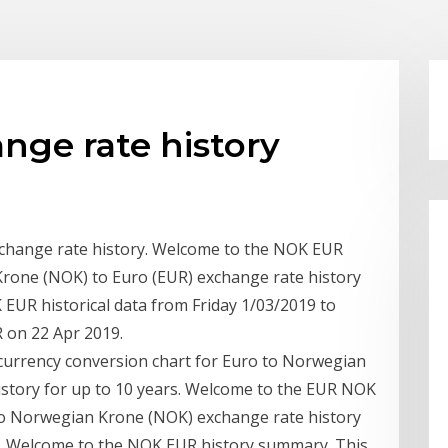
nge rate history
change rate history. Welcome to the NOK EUR
Krone (NOK) to Euro (EUR) exchange rate history
EUR historical data from Friday 1/03/2019 to
 on 22 Apr 2019.
e currency conversion chart for Euro to Norwegian
istory for up to 10 years. Welcome to the EUR NOK
 to Norwegian Krone (NOK) exchange rate history
R Welcome to the NOK EUR history summary. This