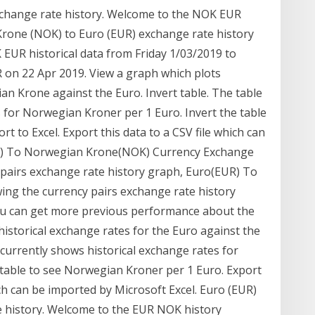
change rate history. Welcome to the NOK EUR
Krone (NOK) to Euro (EUR) exchange rate history
EUR historical data from Friday 1/03/2019 to
 on 22 Apr 2019. View a graph which plots
an Krone against the Euro. Invert table. The table
 for Norwegian Kroner per 1 Euro. Invert the table
 to Excel. Export this data to a CSV file which can
UR) To Norwegian Krone(NOK) Currency Exchange
 pairs exchange rate history graph, Euro(EUR) To
ng the currency pairs exchange rate history
 you can get more previous performance about the
historical exchange rates for the Euro against the
currently shows historical exchange rates for
table to see Norwegian Kroner per 1 Euro. Export
hich can be imported by Microsoft Excel. Euro (EUR)
 history. Welcome to the EUR NOK history