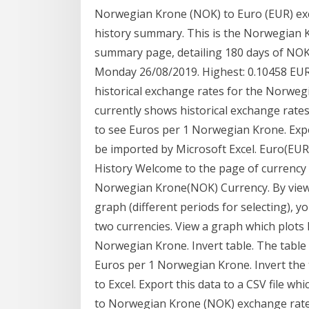
Norwegian Krone (NOK) to Euro (EUR) ex
history summary. This is the Norwegian 
summary page, detailing 180 days of NOK 
Monday 26/08/2019. Highest: 0.10458 EUR
historical exchange rates for the Norwegi
currently shows historical exchange rates
to see Euros per 1 Norwegian Krone. Export
be imported by Microsoft Excel. Euro(E
History Welcome to the page of currency
Norwegian Krone(NOK) Currency. By viewi
graph (different periods for selecting),
two currencies. View a graph which plots 
Norwegian Krone. Invert table. The table 
Euros per 1 Norwegian Krone. Invert the 
to Excel. Export this data to a CSV file w
to Norwegian Krone (NOK) exchange rate