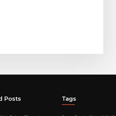
d Posts
Tags