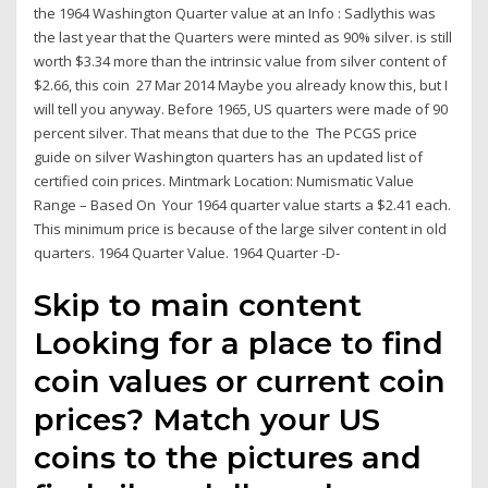
the 1964 Washington Quarter value at an Info : Sadlythis was
the last year that the Quarters were minted as 90% silver. is still
worth $3.34 more than the intrinsic value from silver content of
$2.66, this coin 27 Mar 2014 Maybe you already know this, but I
will tell you anyway. Before 1965, US quarters were made of 90
percent silver. That means that due to the The PCGS price
guide on silver Washington quarters has an updated list of
certified coin prices. Mintmark Location: Numismatic Value
Range – Based On Your 1964 quarter value starts a $2.41 each.
This minimum price is because of the large silver content in old
quarters. 1964 Quarter Value. 1964 Quarter -D-
Skip to main content
Looking for a place to find
coin values or current coin
prices? Match your US
coins to the pictures and