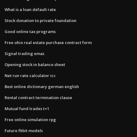
What is a loan default rate
Stock donation to private foundation
Good online tax programs
Free ohio real estate purchase contract form
Signal trading emas
Opening stock in balance sheet
Net run rate calculator icc
Best online dictionary german english
Rental contract termination clause
Mutual fund trades t+1
Free online simulation rpg
Future fitbit models