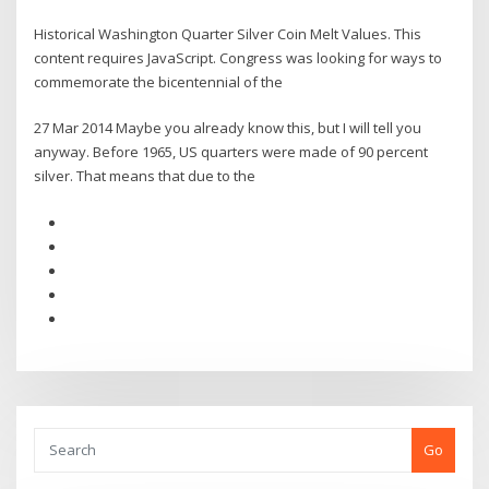
Historical Washington Quarter Silver Coin Melt Values. This
content requires JavaScript. Congress was looking for ways to
commemorate the bicentennial of the
27 Mar 2014 Maybe you already know this, but I will tell you
anyway. Before 1965, US quarters were made of 90 percent
silver. That means that due to the
Go