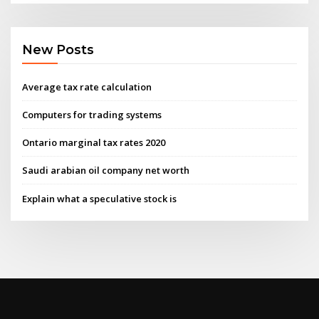
New Posts
Average tax rate calculation
Computers for trading systems
Ontario marginal tax rates 2020
Saudi arabian oil company net worth
Explain what a speculative stock is