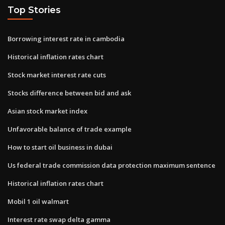
Top Stories
Borrowing interest rate in cambodia
Historical inflation rates chart
Stock market interest rate cuts
Stocks difference between bid and ask
Asian stock market index
Unfavorable balance of trade example
How to start oil business in dubai
Us federal trade commission data protection maximum sentence
Historical inflation rates chart
Mobil 1 oil walmart
Interest rate swap delta gamma