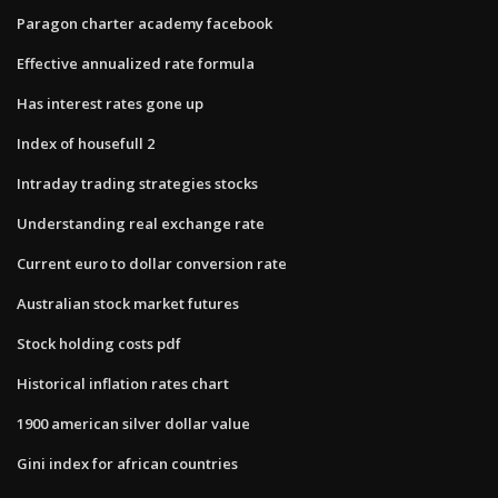
Paragon charter academy facebook
Effective annualized rate formula
Has interest rates gone up
Index of housefull 2
Intraday trading strategies stocks
Understanding real exchange rate
Current euro to dollar conversion rate
Australian stock market futures
Stock holding costs pdf
Historical inflation rates chart
1900 american silver dollar value
Gini index for african countries