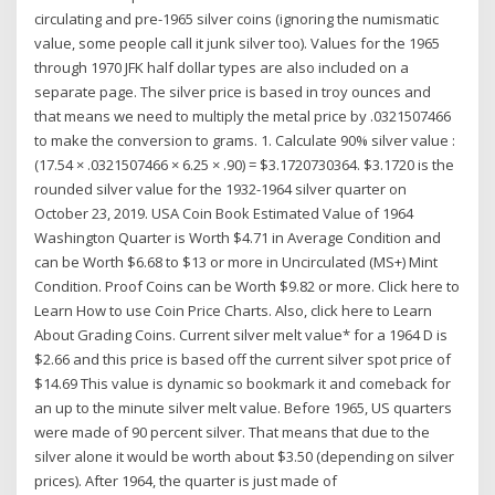
circulating and pre-1965 silver coins (ignoring the numismatic
value, some people call it junk silver too). Values for the 1965
through 1970 JFK half dollar types are also included on a
separate page. The silver price is based in troy ounces and
that means we need to multiply the metal price by .0321507466
to make the conversion to grams. 1. Calculate 90% silver value :
(17.54 × .0321507466 × 6.25 × .90) = $3.1720730364. $3.1720 is the
rounded silver value for the 1932-1964 silver quarter on
October 23, 2019. USA Coin Book Estimated Value of 1964
Washington Quarter is Worth $4.71 in Average Condition and
can be Worth $6.68 to $13 or more in Uncirculated (MS+) Mint
Condition. Proof Coins can be Worth $9.82 or more. Click here to
Learn How to use Coin Price Charts. Also, click here to Learn
About Grading Coins. Current silver melt value* for a 1964 D is
$2.66 and this price is based off the current silver spot price of
$14.69 This value is dynamic so bookmark it and comeback for
an up to the minute silver melt value. Before 1965, US quarters
were made of 90 percent silver. That means that due to the
silver alone it would be worth about $3.50 (depending on silver
prices). After 1964, the quarter is just made of