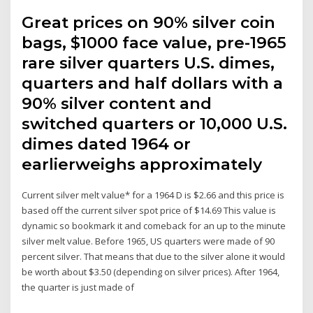
Great prices on 90% silver coin
bags, $1000 face value, pre-1965
rare silver quarters U.S. dimes,
quarters and half dollars with a
90% silver content and
switched quarters or 10,000 U.S.
dimes dated 1964 or
earlierweighs approximately
Current silver melt value* for a 1964 D is $2.66 and this price is
based off the current silver spot price of $14.69 This value is
dynamic so bookmark it and comeback for an up to the minute
silver melt value. Before 1965, US quarters were made of 90
percent silver. That means that due to the silver alone it would
be worth about $3.50 (depending on silver prices). After 1964,
the quarter is just made of