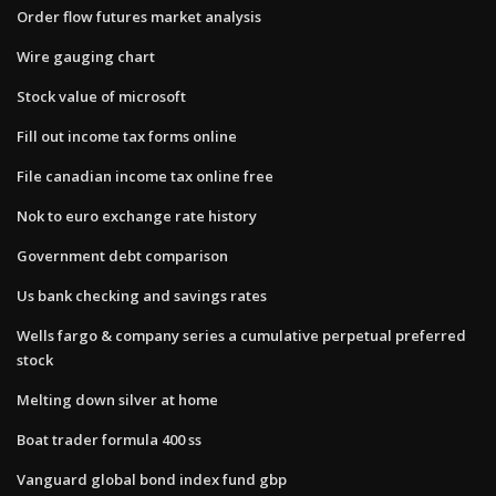
Order flow futures market analysis
Wire gauging chart
Stock value of microsoft
Fill out income tax forms online
File canadian income tax online free
Nok to euro exchange rate history
Government debt comparison
Us bank checking and savings rates
Wells fargo & company series a cumulative perpetual preferred
stock
Melting down silver at home
Boat trader formula 400 ss
Vanguard global bond index fund gbp