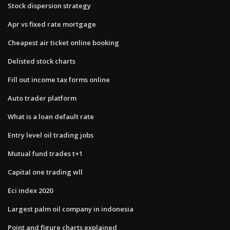
Stock dispersion strategy
Apr vs fixed rate mortgage
Cheapest air ticket online booking
Delisted stock charts
Fill out income tax forms online
Auto trader platform
What is a loan default rate
Entry level oil trading jobs
Mutual fund trades t+1
Capital one trading wll
Eci index 2020
Largest palm oil company in indonesia
Point and figure charts explained