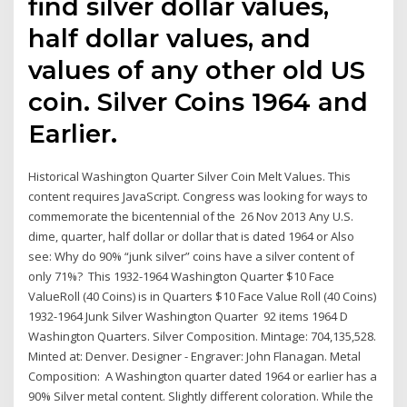
find silver dollar values,
half dollar values, and
values of any other old US
coin. Silver Coins 1964 and
Earlier.
Historical Washington Quarter Silver Coin Melt Values. This
content requires JavaScript. Congress was looking for ways to
commemorate the bicentennial of the 26 Nov 2013 Any U.S.
dime, quarter, half dollar or dollar that is dated 1964 or Also
see: Why do 90% “junk silver” coins have a silver content of
only 71%? This 1932-1964 Washington Quarter $10 Face
ValueRoll (40 Coins) is in Quarters $10 Face Value Roll (40 Coins)
1932-1964 Junk Silver Washington Quarter 92 items 1964 D
Washington Quarters. Silver Composition. Mintage: 704,135,528.
Minted at: Denver. Designer - Engraver: John Flanagan. Metal
Composition: A Washington quarter dated 1964 or earlier has a
90% Silver metal content. Slightly different coloration. While the