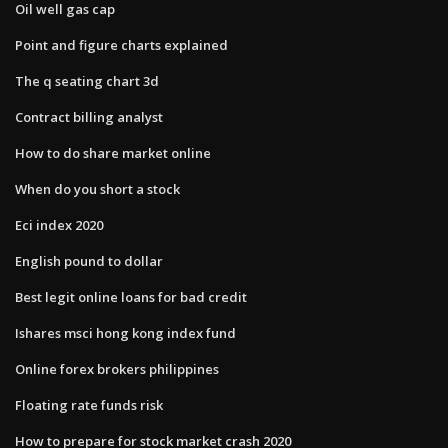
Oil well gas cap
Point and figure charts explained
The q seating chart 3d
Contract billing analyst
How to do share market online
When do you short a stock
Eci index 2020
English pound to dollar
Best legit online loans for bad credit
Ishares msci hong kong index fund
Online forex brokers philippines
Floating rate funds risk
How to prepare for stock market crash 2020