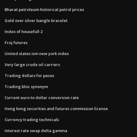
Bharat petroleum historical petrol prices
Gold over silver bangle bracelet
Index of housefull 2
Fcoj futures
United states ism new york index
Very large crude oil carriers
Trading dollars for pesos
Trading bloc synonym
Current euro to dollar conversion rate
Hong kong securities and futures commission license
Currency trading technicals
Interest rate swap delta gamma