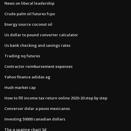
News on liberal leadership
Crude palm oil futures fcpo
Energy source coconut oil
Us dollar to pound converter calculator
Us bank checking and savings rates
Trading nq futures
Contractor reimbursement expenses
Yahoo finance adidas ag
Hush market cap
How to fill income tax return online 2020-20 step by step
Conversor dolar a pesos mexicanos
Investing 50000 canadian dollars
The q seating chart 3d