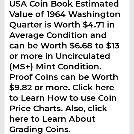
USA Coin Book Estimated
Value of 1964 Washington
Quarter is Worth $4.71 in
Average Condition and
can be Worth $6.68 to $13
or more in Uncirculated
(MS+) Mint Condition.
Proof Coins can be Worth
$9.82 or more. Click here
to Learn How to use Coin
Price Charts. Also, click
here to Learn About
Grading Coins.