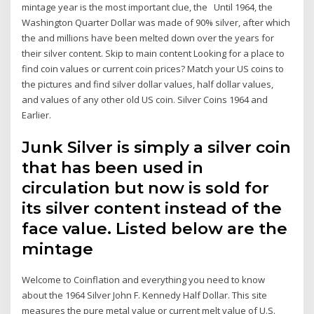
mintage year is the most important clue, the Until 1964, the
Washington Quarter Dollar was made of 90% silver, after which
the and millions have been melted down over the years for
their silver content. Skip to main content Looking for a place to
find coin values or current coin prices? Match your US coins to
the pictures and find silver dollar values, half dollar values,
and values of any other old US coin. Silver Coins 1964 and
Earlier.
Junk Silver is simply a silver coin
that has been used in
circulation but now is sold for
its silver content instead of the
face value. Listed below are the
mintage
Welcome to Coinflation and everything you need to know
about the 1964 Silver John F. Kennedy Half Dollar. This site
measures the pure metal value or current melt value of U.S.