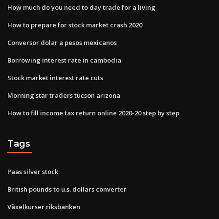
How much do you need to day trade for a living
How to prepare for stock market crash 2020
Conversor dolar a pesos mexicanos
Borrowing interest rate in cambodia
Stock market interest rate cuts
Morning star traders tucson arizona
How to fill income tax return online 2020-20 step by step
Tags
Paas silver stock
British pounds to u.s. dollars converter
Växelkurser riksbanken