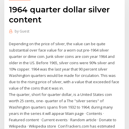
1964 quarter dollar silver
content
by
Guest
Depending on the price of silver, the value can be quite
substantial over face value for a worn out pre-1964 silver
quarter or dime coin. Junk silver coins are coin year 1964 and
older in the US. Before 1965, silver coins were 90% silver and
10% copper. 1964 was the last year that 90 percent silver
Washington quarters would be made for circulation. This was
due to the rising price of silver, with a value that exceeded face
value of the coins that it was in.
The quarter, short for quarter dollar, is a United States coin
worth 25 cents, one- quarter of a The "silver series" of
Washington quarters spans from 1932 to 1964; during many
years in the series it will appear Main page · Contents ·
Featured content · Current events · Random article · Donate to
Wikipedia · Wikipedia store CoinTrackers.com has estimated