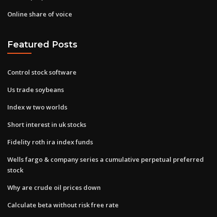
Online share of voice
Featured Posts
Control stock software
Us trade soybeans
Index w two worlds
Short interest in uk stocks
Fidelity roth ira index funds
Wells fargo & company series a cumulative perpetual preferred
stock
Why are crude oil prices down
Calculate beta without risk free rate