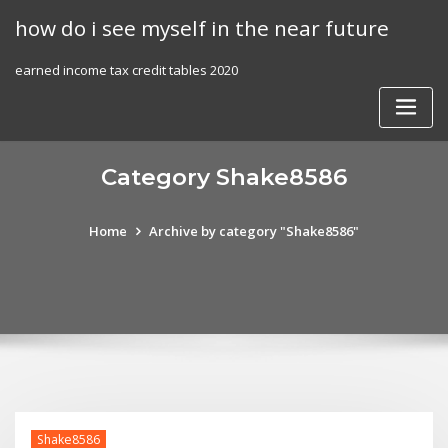
Skip
how do i see myself in the near future
to
content
earned income tax credit tables 2020
Category Shake8586
Home
Archive by category "Shake8586"
Shake8586