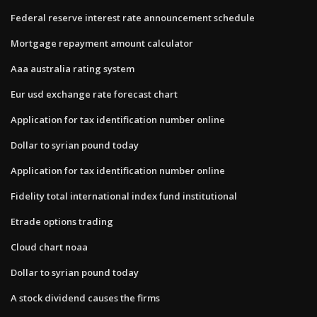
Federal reserve interest rate announcement schedule
Mortgage repayment amount calculator
Aaa australia rating system
Eur usd exchange rate forecast chart
Application for tax identification number online
Dollar to syrian pound today
Application for tax identification number online
Fidelity total international index fund institutional
Etrade options trading
Cloud chart noaa
Dollar to syrian pound today
A stock dividend causes the firms