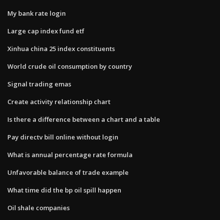
My bank rate login
Large cap index fund etf
Xinhua china 25 index constituents
World crude oil consumption by country
Signal trading emas
Create activity relationship chart
Is there a difference between a chart and a table
Pay directv bill online without login
What is annual percentage rate formula
Unfavorable balance of trade example
What time did the bp oil spill happen
Oil shale companies