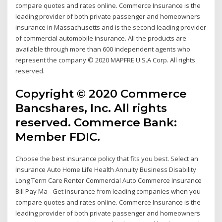
compare quotes and rates online. Commerce Insurance is the
leading provider of both private passenger and homeowners
insurance in Massachusetts and is the second leading provider
of commercial automobile insurance. All the products are
available through more than 600 independent agents who
represent the company © 2020 MAPFRE U.S.A Corp. All rights
reserved.
Copyright © 2020 Commerce
Bancshares, Inc. All rights
reserved. Commerce Bank:
Member FDIC.
Choose the best insurance policy that fits you best. Select an
Insurance Auto Home Life Health Annuity Business Disability
Long Term Care Renter Commercial Auto Commerce Insurance
Bill Pay Ma - Get insurance from leading companies when you
compare quotes and rates online. Commerce Insurance is the
leading provider of both private passenger and homeowners