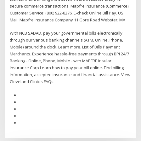
secure commerce transactions. Mapfre Insurance (Commerce).
Customer Service: (800) 922-8276. E-check Online Bill Pay. US
Mail: Mapfre Insurance Company 11 Gore Road Webster, MA
With NCB SADAD, pay your governmental bills electronically
through our various banking channels (ATM, Online, Phone,
Mobile) around the clock. Learn more. List of Bills Payment
Merchants. Experience hassle-free payments through BPI 24/7
Banking - Online, Phone, Mobile - with MAPFRE Insular
Insurance Corp Learn how to pay your bill online. Find billing
information, accepted insurance and financial assistance. View
Cleveland Clinic's FAQs.