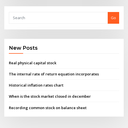
Go
New Posts
Real physical capital stock
The internal rate of return equation incorporates
Historical inflation rates chart
When is the stock market closed in december
Recording common stock on balance sheet