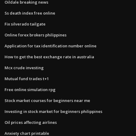
Oildale breaking news
Ss death index free online
Fix silverado tailgate
Online forex brokers philippines
Application for tax identification number online
How to get the best exchange rate in australia
Mcx crude investing
Mutual fund trades t+1
Free online simulation rpg
Stock market courses for beginners near me
Investing in stock market for beginners philippines
Oil prices affecting airlines
Anxiety chart printable