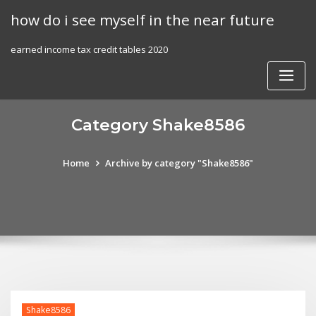
Skip
how do i see myself in the near future
to
content
earned income tax credit tables 2020
Category Shake8586
Home
Archive by category "Shake8586"
Shake8586