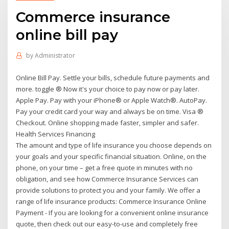
Commerce insurance
online bill pay
by
Administrator
Online Bill Pay. Settle your bills, schedule future payments and
more. toggle ® Now it's your choice to pay now or pay later.
Apple Pay. Pay with your iPhone® or Apple Watch®. AutoPay.
Pay your credit card your way and always be on time. Visa ®
Checkout. Online shopping made faster, simpler and safer.
Health Services Financing
The amount and type of life insurance you choose depends on
your goals and your specific financial situation. Online, on the
phone, on your time – get a free quote in minutes with no
obligation, and see how Commerce Insurance Services can
provide solutions to protect you and your family. We offer a
range of life insurance products: Commerce Insurance Online
Payment - If you are looking for a convenient online insurance
quote, then check out our easy-to-use and completely free