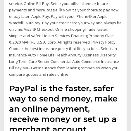
service. Online Bill Pay. Settle your bills, schedule future
payments and more. toggle ® Now it's your choice to pay now
or pay later. Apple Pay. Pay with your iPhone® or Apple
Watch®. AutoPay. Pay your credit card your way and always be
on time. Visa ® Checkout. Online shopping made faster,
simpler and safer. Health Services Financing Property Claim.
©2020 MAPFRE U.S.A. Corp. All rights reserved. Privacy Policy
Choose the best insurance policy that fits you best. Select an
Insurance Auto Home Life Health Annuity Business Disability
Long Term Care Renter Commercial Auto Commerce Insurance
Bill Pay Ma - Get insurance from leading companies when you
compare quotes and rates online.
PayPal is the faster, safer
way to send money, make
an online payment,
receive money or set up a
merchant account.