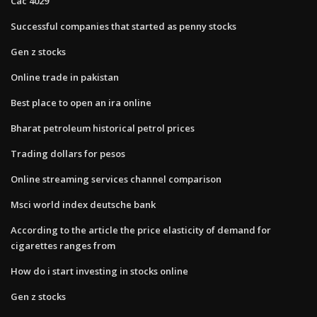
Cac 4029
Successful companies that started as penny stocks
Gen z stocks
Online trade in pakistan
Best place to open an ira online
Bharat petroleum historical petrol prices
Trading dollars for pesos
Online streaming services channel comparison
Msci world index deutsche bank
According to the​ article the price elasticity of demand for
cigarettes ranges from
How do i start investing in stocks online
Gen z stocks