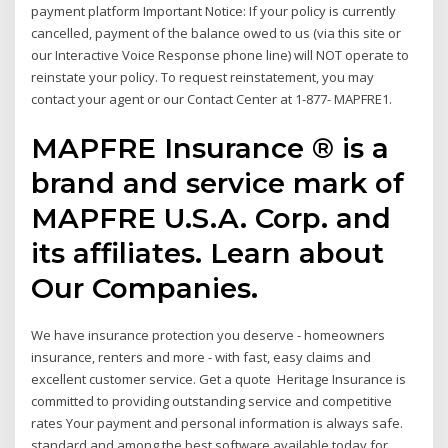
payment platform Important Notice: If your policy is currently
cancelled, payment of the balance owed to us (via this site or
our Interactive Voice Response phone line) will NOT operate to
reinstate your policy. To request reinstatement, you may
contact your agent or our Contact Center at 1-877- MAPFRE1.
MAPFRE Insurance ® is a
brand and service mark of
MAPFRE U.S.A. Corp. and
its affiliates. Learn about
Our Companies.
We have insurance protection you deserve - homeowners
insurance, renters and more - with fast, easy claims and
excellent customer service. Get a quote Heritage Insurance is
committed to providing outstanding service and competitive
rates Your payment and personal information is always safe.
standard and among the best software available today for