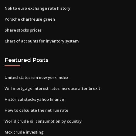
Nok to euro exchange rate history
Porsche chartreuse green
Share stocks prices
Chart of accounts for inventory system
Featured Posts
United states ism new york index
Will mortgage interest rates increase after brexit
Historical stocks yahoo finance
How to calculate the net run rate
World crude oil consumption by country
Mcx crude investing