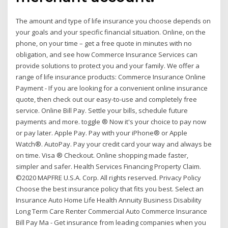
The amount and type of life insurance you choose depends on
your goals and your specific financial situation. Online, on the
phone, on your time – get a free quote in minutes with no
obligation, and see how Commerce Insurance Services can
provide solutions to protect you and your family. We offer a
range of life insurance products: Commerce Insurance Online
Payment - If you are looking for a convenient online insurance
quote, then check out our easy-to-use and completely free
service. Online Bill Pay. Settle your bills, schedule future
payments and more. toggle ® Now it's your choice to pay now
or pay later. Apple Pay. Pay with your iPhone® or Apple
Watch®. AutoPay. Pay your credit card your way and always be
on time. Visa ® Checkout. Online shopping made faster,
simpler and safer. Health Services Financing Property Claim.
©2020 MAPFRE U.S.A. Corp. All rights reserved. Privacy Policy
Choose the best insurance policy that fits you best. Select an
Insurance Auto Home Life Health Annuity Business Disability
Long Term Care Renter Commercial Auto Commerce Insurance
Bill Pay Ma - Get insurance from leading companies when you