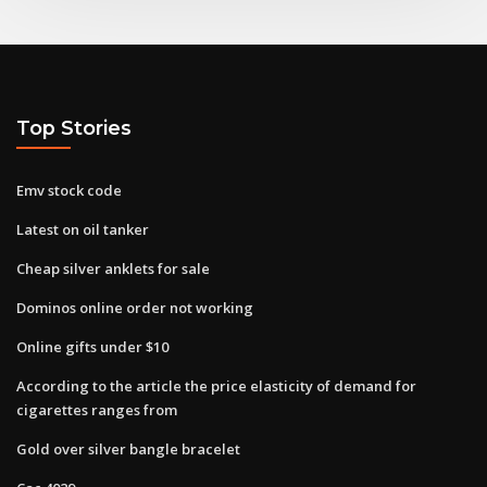
Top Stories
Emv stock code
Latest on oil tanker
Cheap silver anklets for sale
Dominos online order not working
Online gifts under $10
According to the​ article the price elasticity of demand for
cigarettes ranges from
Gold over silver bangle bracelet