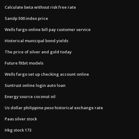
Calculate beta without risk free rate
Sandp 500 index price
Wells fargo online bill pay customer service
Historical municipal bond yields
The price of silver and gold today
Future fitbit models
Wells fargo set up checking account online
Suntrust online login auto loan
Energy source coconut oil
Us dollar philippine peso historical exchange rate
Paas silver stock
Hkg stock 173