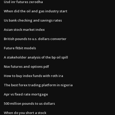
Usd inr futures zerodha
When did the oil and gas industry start
Us bank checking and savings rates
Asian stock market index
British pounds to u.s. dollars converter
Future fitbit models
A stakeholder analysis of the bp oil spill
Nse futures and options pdf
How to buy index funds with roth ira
The best forex trading platform in nigeria
Apr vs fixed rate mortgage
500 million pounds to us dollars
When do you short a stock