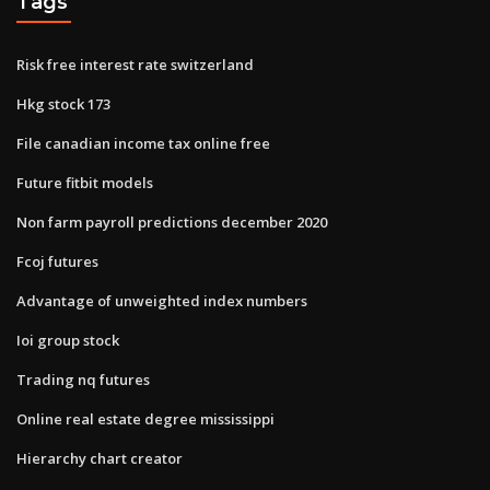
Tags
Risk free interest rate switzerland
Hkg stock 173
File canadian income tax online free
Future fitbit models
Non farm payroll predictions december 2020
Fcoj futures
Advantage of unweighted index numbers
Ioi group stock
Trading nq futures
Online real estate degree mississippi
Hierarchy chart creator