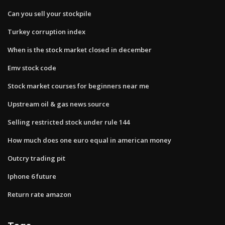
Can you sell your stockpile
Turkey corruption index
When is the stock market closed in december
Emv stock code
Stock market courses for beginners near me
Upstream oil & gas news source
Selling restricted stock under rule 144
How much does one euro equal in american money
Outcry trading pit
Iphone 6 future
Return rate amazon