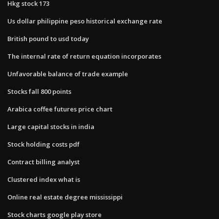
Hkg stock 173
Us dollar philippine peso historical exchange rate
British pound to usd today
The internal rate of return equation incorporates
Unfavorable balance of trade example
Stocks fall 800 points
Arabica coffee futures price chart
Large capital stocks in india
Stock holding costs pdf
Contract billing analyst
Clustered index what is
Online real estate degree mississippi
Stock charts google play store