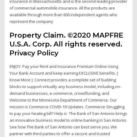
insurance in Massachusetts and is the second leading provider
of commercial automobile insurance. All the products are
available through more than 600 independent agents who
represent the company
Property Claim. ©2020 MAPFRE
U.S.A. Corp. All rights reserved.
Privacy Policy
ENJOY. Pay your Rent and Insurance Premium Online Using
Your Bank Account and keep earning EXCLUSIVE benefits. [
Know More ] Connect provides a complete set of building
blocks to support virtually any business model, including on-
demand businesses, e‑commerce, crowdfunding, and
Welcome to the Minnesota Department of Commerce. Our
mission is Commerce COVID-19 Updates. Commerce Struggling
to pay your heating bill? Help is The Bank of San Antonio brings
an innovative business model to online banking in San Antonio.
See how The Bank of San Antonio can best serve you. We
partner with third parties to offer a secure and trusted