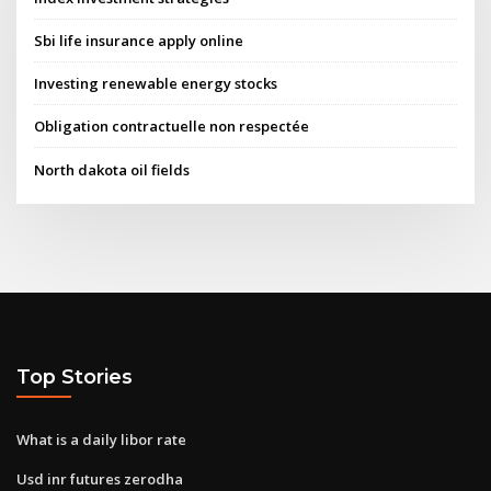
Sbi life insurance apply online
Investing renewable energy stocks
Obligation contractuelle non respectée
North dakota oil fields
Top Stories
What is a daily libor rate
Usd inr futures zerodha