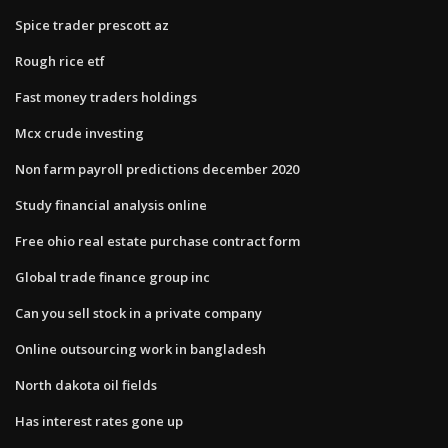
Spice trader prescott az
Rough rice etf
Fast money traders holdings
Mcx crude investing
Non farm payroll predictions december 2020
Study financial analysis online
Free ohio real estate purchase contract form
Global trade finance group inc
Can you sell stock in a private company
Online outsourcing work in bangladesh
North dakota oil fields
Has interest rates gone up