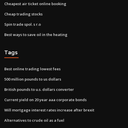
Cheapest air ticket online booking
Cheap trading stocks
Spin trade spol. s r.o
Best ways to save oil in the heating
Tags
Best online trading lowest fees
500 million pounds to us dollars
British pounds to u.s. dollars converter
Current yield on 20 year aaa corporate bonds
Will mortgage interest rates increase after brexit
Alternatives to crude oil as a fuel