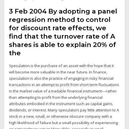
3 Feb 2004 By adopting a panel
regression method to control
for discount rate effects, we
find that the turnover rate of A
shares is able to explain 20% of
the
Speculation is the purchase of an asset with the hope that it
will become more valuable in the near future. In finance,
speculation is also the practice of engaging in risky financial
transactions in an attempt to profit from short term fluctuations
in the market value of a tradable financial instrument—rather
than attempting to profit from the underlying financial
attributes embodied in the instrument such as capital gains,
dividends, or interest. Many speculators pay little attention to A
stock in a new, small, or otherwise obscure company with a
high likelihood of failure but a small possibility of experiencing
an extraordinary return.Many IPOs, especially in small