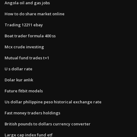
Angola oil and gas jobs
How to do share market online
Trading 12211 ebay
Boat trader formula 400 ss
Mcx crude investing
Mutual fund trades t+1
U s dollar rate
Dolar kur anlık
Future fitbit models
Us dollar philippine peso historical exchange rate
Fast money traders holdings
British pounds to dollars currency converter
Large cap index fund etf