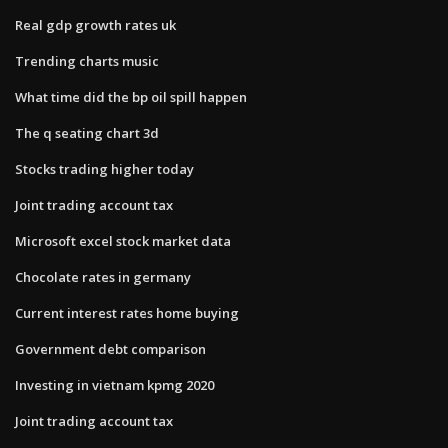
Real gdp growth rates uk
Trending charts music
What time did the bp oil spill happen
The q seating chart 3d
Stocks trading higher today
Joint trading account tax
Microsoft excel stock market data
Chocolate rates in germany
Current interest rates home buying
Government debt comparison
Investing in vietnam kpmg 2020
Joint trading account tax