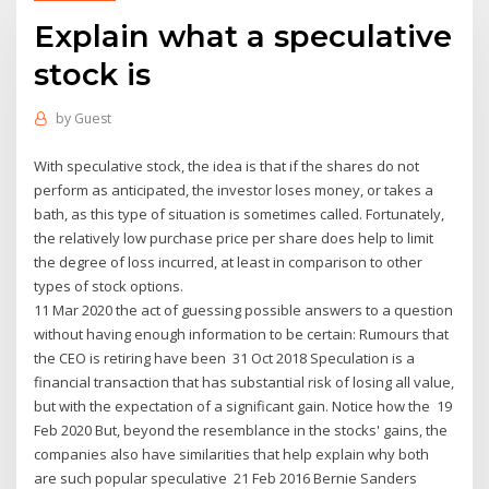
Explain what a speculative
stock is
by
Guest
With speculative stock, the idea is that if the shares do not
perform as anticipated, the investor loses money, or takes a
bath, as this type of situation is sometimes called. Fortunately,
the relatively low purchase price per share does help to limit
the degree of loss incurred, at least in comparison to other
types of stock options.
11 Mar 2020 the act of guessing possible answers to a question
without having enough information to be certain: Rumours that
the CEO is retiring have been 31 Oct 2018 Speculation is a
financial transaction that has substantial risk of losing all value,
but with the expectation of a significant gain. Notice how the 19
Feb 2020 But, beyond the resemblance in the stocks' gains, the
companies also have similarities that help explain why both
are such popular speculative 21 Feb 2016 Bernie Sanders