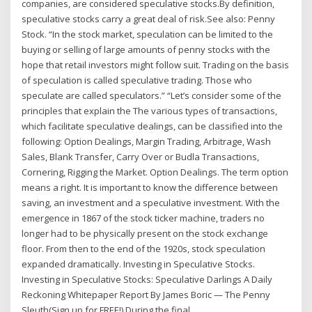
companies, are considered speculative stocks.By definition,
speculative stocks carry a great deal of risk.See also: Penny
Stock. “In the stock market, speculation can be limited to the
buying or selling of large amounts of penny stocks with the
hope that retail investors might follow suit. Trading on the basis
of speculation is called speculative trading. Those who
speculate are called speculators.” “Let’s consider some of the
principles that explain the The various types of transactions,
which facilitate speculative dealings, can be classified into the
following: Option Dealings, Margin Trading, Arbitrage, Wash
Sales, Blank Transfer, Carry Over or Budla Transactions,
Cornering, Rigging the Market. Option Dealings. The term option
means a right. It is important to know the difference between
saving, an investment and a speculative investment. With the
emergence in 1867 of the stock ticker machine, traders no
longer had to be physically present on the stock exchange
floor. From then to the end of the 1920s, stock speculation
expanded dramatically. Investing in Speculative Stocks.
Investing in Speculative Stocks: Speculative Darlings A Daily
Reckoning Whitepaper Report By James Boric — The Penny
Sleuth(Sign up for FREE!) During the final