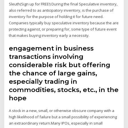
Sleuth(Sign up for FREE!) During the final Speculative inventory,
also referred to as anticipatory inventory, is the purchase of
inventory for the purpose of holding it for future need.
Companies typically buy speculative inventory because the are
protecting against, or preparing for, some type of future event
that makes buying inventory early a necessity.
engagement in business
transactions involving
considerable risk but offering
the chance of large gains,
especially trading in
commodities, stocks, etc., in the
hope
A stock in a new, small, or otherwise obscure company with a
high likelihood of failure but a small possibility of experiencing
an extraordinary return.Many IPOs, especially in small