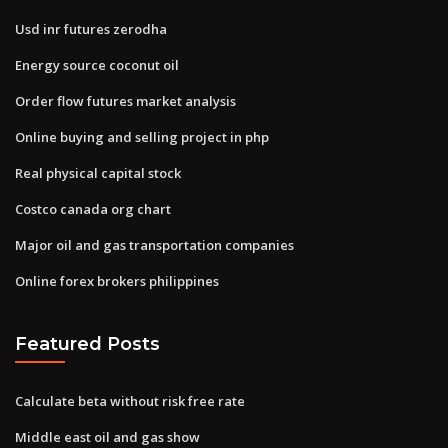
Usd inr futures zerodha
Energy source coconut oil
Order flow futures market analysis
Online buying and selling project in php
Real physical capital stock
Costco canada org chart
Major oil and gas transportation companies
Online forex brokers philippines
Featured Posts
Calculate beta without risk free rate
Middle east oil and gas show