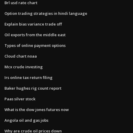
Brl usd rate chart
Option trading strategies in hindi language
Explain bias variance trade off
Oil exports from the middle east
Types of online payment options
Cloud chart noaa
Mcx crude investing
Irs online tax return filing
Baker hughes rig count report
Paas silver stock
What is the dow jones futures now
Angola oil and gas jobs
Why are crude oil prices down