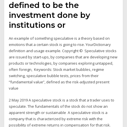
defined to be the
investment done by
institutions or
An example of something speculative is a theory based on
emotions that a certain stock is going to rise. YourDictionary
definition and usage example. Copyright © Speculative stocks
are issued by start-ups, by companies that are developing new
products or technologies, by companies exploring untapped,
often foreign, Keywords: Stock market bubbles, regime
switching, speculative bubble tests, prices from their
“fundamental value”, defined as the risk-adjusted present
value
2 May 2019 A speculative stock is a stock that a trader uses to
speculate. The fundamentals of the stock do not show an
apparent strength or sustainable A speculative stock is a
company that is characterized by extreme risk with the
possibility of extreme returns in compensation for that risk.