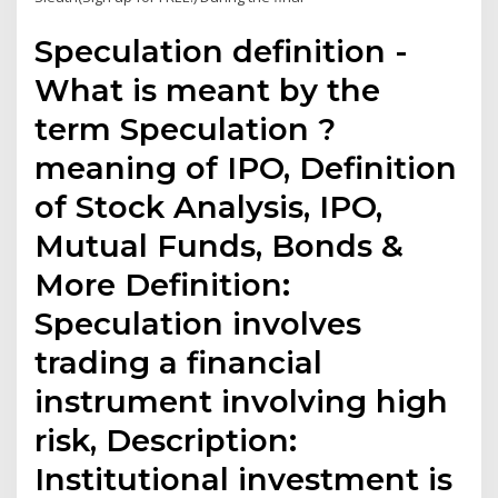
Speculation definition -
What is meant by the
term Speculation ?
meaning of IPO, Definition
of Stock Analysis, IPO,
Mutual Funds, Bonds &
More Definition:
Speculation involves
trading a financial
instrument involving high
risk, Description:
Institutional investment is