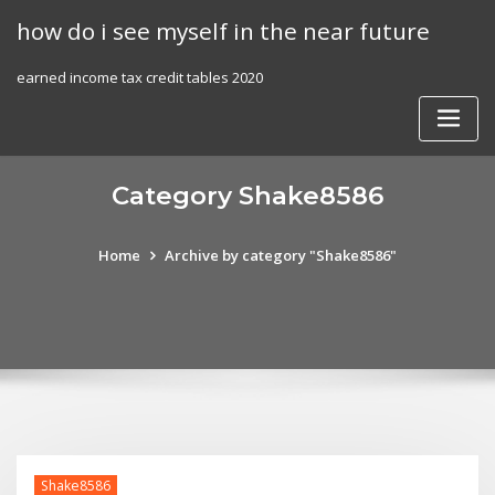
Skip
how do i see myself in the near future
to
content
earned income tax credit tables 2020
Category Shake8586
Home
Archive by category "Shake8586"
Shake8586