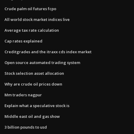
Crude palm oil futures fcpo
All world stock market indices live
Average tax rate calculation
Cap rates explained
Creditgrades and the itraxx cds index market
Open source automated trading system
Stock selection asset allocation
Why are crude oil prices down
Mm traders nagpur
Explain what a speculative stock is
Middle east oil and gas show
3 billion pounds to usd