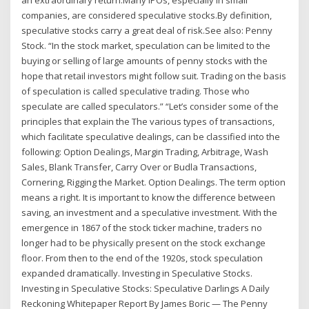
companies, are considered speculative stocks.By definition,
speculative stocks carry a great deal of risk.See also: Penny
Stock. “In the stock market, speculation can be limited to the
buying or selling of large amounts of penny stocks with the
hope that retail investors might follow suit. Trading on the basis
of speculation is called speculative trading. Those who
speculate are called speculators.” “Let’s consider some of the
principles that explain the The various types of transactions,
which facilitate speculative dealings, can be classified into the
following: Option Dealings, Margin Trading, Arbitrage, Wash
Sales, Blank Transfer, Carry Over or Budla Transactions,
Cornering, Rigging the Market. Option Dealings. The term option
means a right. It is important to know the difference between
saving, an investment and a speculative investment. With the
emergence in 1867 of the stock ticker machine, traders no
longer had to be physically present on the stock exchange
floor. From then to the end of the 1920s, stock speculation
expanded dramatically. Investing in Speculative Stocks.
Investing in Speculative Stocks: Speculative Darlings A Daily
Reckoning Whitepaper Report By James Boric — The Penny