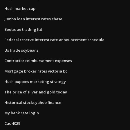
Hush market cap
Jumbo loan interest rates chase
Boutique trading ltd
Federal reserve interest rate announcement schedule
Us trade soybeans
Contractor reimbursement expenses
Mortgage broker rates victoria bc
Hush puppies marketing strategy
The price of silver and gold today
Historical stocks yahoo finance
My bank rate login
Cac 4029