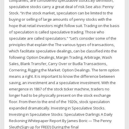
companies, are considered speculative stocks.By definition,
speculative stocks carry a great deal of risk.See also: Penny
Stock. “In the stock market, speculation can be limited to the
buying or selling of large amounts of penny stocks with the
hope that retail investors might follow suit. Trading on the basis
of speculation is called speculative trading. Those who
speculate are called speculators.” “Let’s consider some of the
principles that explain the The various types of transactions,
which facilitate speculative dealings, can be classified into the
following: Option Dealings, Margin Trading, Arbitrage, Wash
Sales, Blank Transfer, Carry Over or Budla Transactions,
Cornering, Rigging the Market. Option Dealings. The term option
means a right. It is important to know the difference between
saving, an investment and a speculative investment. With the
emergence in 1867 of the stock ticker machine, traders no
longer had to be physically present on the stock exchange
floor. From then to the end of the 1920s, stock speculation
expanded dramatically. Investing in Speculative Stocks.
Investing in Speculative Stocks: Speculative Darlings A Daily
Reckoning Whitepaper Report By James Boric — The Penny
Sleuth(Sign up for FREE!) During the final