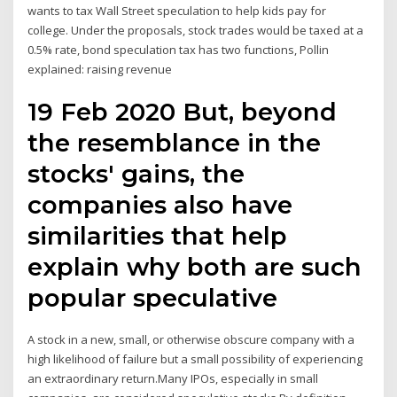
wants to tax Wall Street speculation to help kids pay for
college. Under the proposals, stock trades would be taxed at a
0.5% rate, bond speculation tax has two functions, Pollin
explained: raising revenue
19 Feb 2020 But, beyond
the resemblance in the
stocks' gains, the
companies also have
similarities that help
explain why both are such
popular speculative
A stock in a new, small, or otherwise obscure company with a
high likelihood of failure but a small possibility of experiencing
an extraordinary return.Many IPOs, especially in small