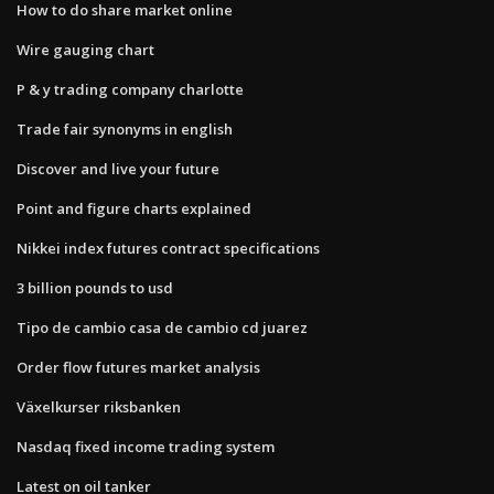
How to do share market online
Wire gauging chart
P & y trading company charlotte
Trade fair synonyms in english
Discover and live your future
Point and figure charts explained
Nikkei index futures contract specifications
3 billion pounds to usd
Tipo de cambio casa de cambio cd juarez
Order flow futures market analysis
Växelkurser riksbanken
Nasdaq fixed income trading system
Latest on oil tanker