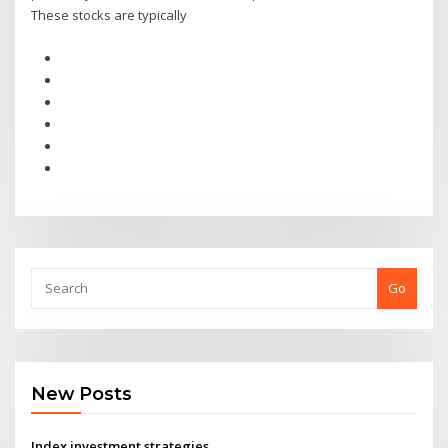
These stocks are typically
Go
New Posts
Index investment strategies