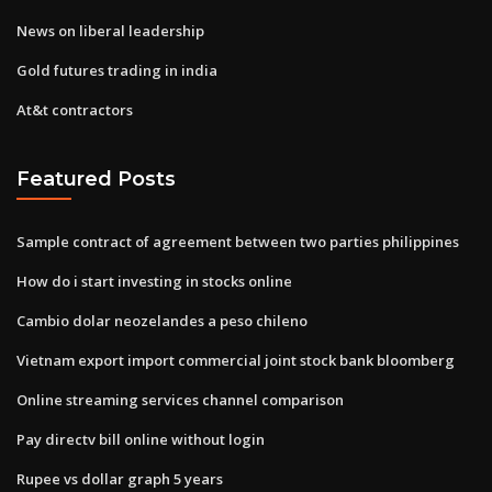
News on liberal leadership
Gold futures trading in india
At&t contractors
Featured Posts
Sample contract of agreement between two parties philippines
How do i start investing in stocks online
Cambio dolar neozelandes a peso chileno
Vietnam export import commercial joint stock bank bloomberg
Online streaming services channel comparison
Pay directv bill online without login
Rupee vs dollar graph 5 years