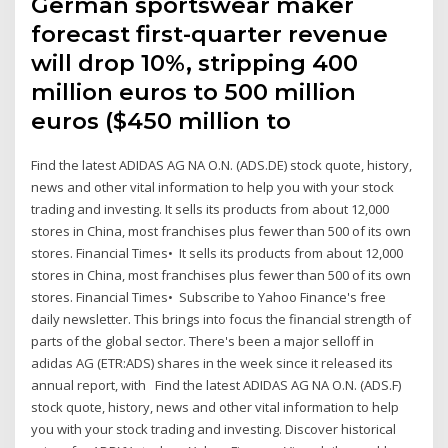
German sportswear maker
forecast first-quarter revenue
will drop 10%, stripping 400
million euros to 500 million
euros ($450 million to
Find the latest ADIDAS AG NA O.N. (ADS.DE) stock quote, history,
news and other vital information to help you with your stock
trading and investing. It sells its products from about 12,000
stores in China, most franchises plus fewer than 500 of its own
stores. Financial Times• It sells its products from about 12,000
stores in China, most franchises plus fewer than 500 of its own
stores. Financial Times• Subscribe to Yahoo Finance's free
daily newsletter. This brings into focus the financial strength of
parts of the global sector. There's been a major selloff in
adidas AG (ETR:ADS) shares in the week since it released its
annual report, with Find the latest ADIDAS AG NA O.N. (ADS.F)
stock quote, history, news and other vital information to help
you with your stock trading and investing. Discover historical