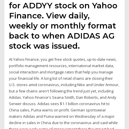
for ADDYY stock on Yahoo
Finance. View daily,
weekly or monthly format
back to when ADIDAS AG
stock was issued.
At Yahoo Finance, you get free stock quotes, up-to-date news,
portfolio management resources, international market data,
social interaction and mortgage rates that help you manage
your financial life. A long list of retail chains are closing their
U.S. stores amid coronavirus, including Nike and Under Armour,
but a few chains aren't following the trend just yet, including
Adidas. Yahoo Finance's Seana Smith, Dan Roberts, and Andy
Serwer discuss. Adidas sees $1.1 billion coronavirus hit to
China sales, Puma warns on profit. German sportswear
makers Adidas and Puma warned on Wednesday of a major
decline in sales in China due to the coronavirus and said while
there were early signs of improvement there the impact had