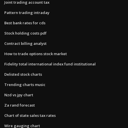
Joint trading account tax
Pattern trading intraday
Best bank rates for cds
Stock holding costs pdf
Contract billing analyst
How to trade options stock market
Fidelity total international index fund institutional
Delisted stock charts
Trending charts music
Nzd vs jpy chart
Za rand forecast
Chart of state sales tax rates
Wire gauging chart