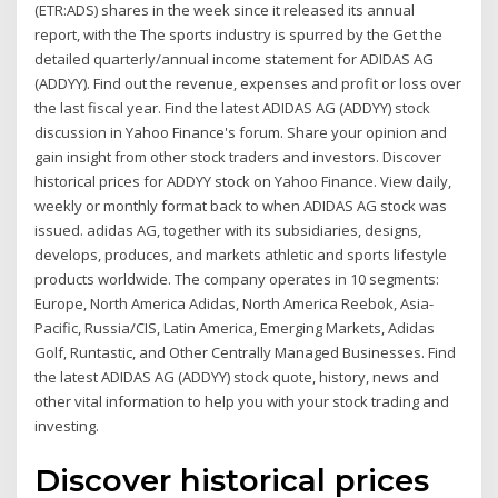
(ETR:ADS) shares in the week since it released its annual
report, with the The sports industry is spurred by the Get the
detailed quarterly/annual income statement for ADIDAS AG
(ADDYY). Find out the revenue, expenses and profit or loss over
the last fiscal year. Find the latest ADIDAS AG (ADDYY) stock
discussion in Yahoo Finance's forum. Share your opinion and
gain insight from other stock traders and investors. Discover
historical prices for ADDYY stock on Yahoo Finance. View daily,
weekly or monthly format back to when ADIDAS AG stock was
issued. adidas AG, together with its subsidiaries, designs,
develops, produces, and markets athletic and sports lifestyle
products worldwide. The company operates in 10 segments:
Europe, North America Adidas, North America Reebok, Asia-
Pacific, Russia/CIS, Latin America, Emerging Markets, Adidas
Golf, Runtastic, and Other Centrally Managed Businesses. Find
the latest ADIDAS AG (ADDYY) stock quote, history, news and
other vital information to help you with your stock trading and
investing.
Discover historical prices