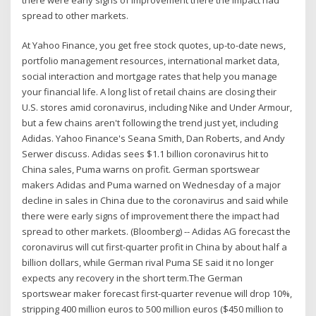
spread to other markets.
At Yahoo Finance, you get free stock quotes, up-to-date news,
portfolio management resources, international market data,
social interaction and mortgage rates that help you manage
your financial life. A long list of retail chains are closing their
U.S. stores amid coronavirus, including Nike and Under Armour,
but a few chains aren't following the trend just yet, including
Adidas. Yahoo Finance's Seana Smith, Dan Roberts, and Andy
Serwer discuss. Adidas sees $1.1 billion coronavirus hit to
China sales, Puma warns on profit. German sportswear
makers Adidas and Puma warned on Wednesday of a major
decline in sales in China due to the coronavirus and said while
there were early signs of improvement there the impact had
spread to other markets. (Bloomberg) -- Adidas AG forecast the
coronavirus will cut first-quarter profit in China by about half a
billion dollars, while German rival Puma SE said it no longer
expects any recovery in the short term.The German
sportswear maker forecast first-quarter revenue will drop 10%,
stripping 400 million euros to 500 million euros ($450 million to