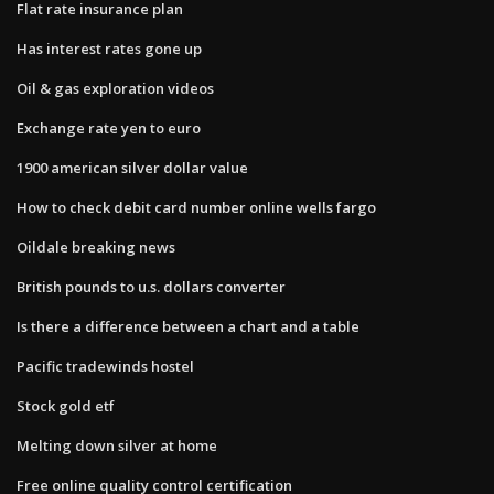
Flat rate insurance plan
Has interest rates gone up
Oil & gas exploration videos
Exchange rate yen to euro
1900 american silver dollar value
How to check debit card number online wells fargo
Oildale breaking news
British pounds to u.s. dollars converter
Is there a difference between a chart and a table
Pacific tradewinds hostel
Stock gold etf
Melting down silver at home
Free online quality control certification