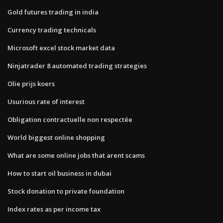
Gold futures trading in india
Currency trading technicals
Microsoft excel stock market data
Ninjatrader 8 automated trading strategies
Olie prijs koers
Usurious rate of interest
Obligation contractuelle non respectée
World biggest online shopping
What are some online jobs that arent scams
How to start oil business in dubai
Stock donation to private foundation
Index rates as per income tax