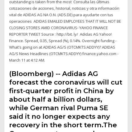
outstanding is taken from the most Consulta las últimas
cotizaciones de acciones, historial, noticias y otra información
vital de ADIDAS AG NA O.N. (ADS.DE) para ayudarte con tus
operaciones ADIDAS EMAILED EMPLOYEES THAT IT WILL NOT BE
CLOSING STORES AMID CORONAVIRUS- YAHOO FINANCE
REPORTER TWEET Source : http://bit. ly/ Adidas AG Yahoo!
Finance. Spread, 0.35, Spread (%), 0.14%. Overnight funding -
What's going on at ADIDAS AG/S (OTCMKTS:ADDYY)? ADIDAS
AG/S News Headlines (OTCMKTS:ADDYY) finance.yahoo.com -
March 11 at 4:12 AM.
(Bloomberg) -- Adidas AG
forecast the coronavirus will cut
first-quarter profit in China by
about half a billion dollars,
while German rival Puma SE
said it no longer expects any
recovery in the short term.The