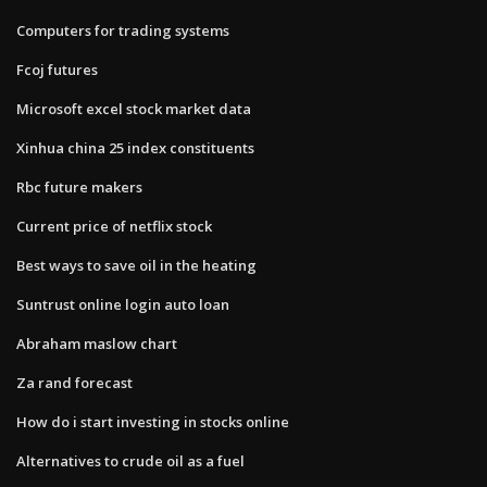
Computers for trading systems
Fcoj futures
Microsoft excel stock market data
Xinhua china 25 index constituents
Rbc future makers
Current price of netflix stock
Best ways to save oil in the heating
Suntrust online login auto loan
Abraham maslow chart
Za rand forecast
How do i start investing in stocks online
Alternatives to crude oil as a fuel