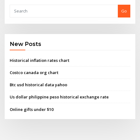
Go
New Posts
Historical inflation rates chart
Costco canada org chart
Btc usd historical data yahoo
Us dollar philippine peso historical exchange rate
Online gifts under $10