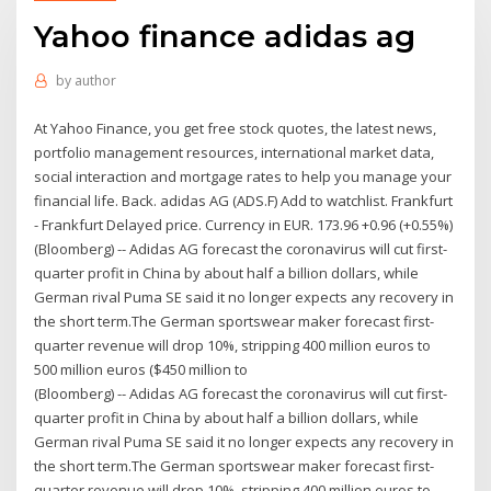
Yahoo finance adidas ag
by
author
At Yahoo Finance, you get free stock quotes, the latest news,
portfolio management resources, international market data,
social interaction and mortgage rates to help you manage your
financial life. Back. adidas AG (ADS.F) Add to watchlist. Frankfurt
- Frankfurt Delayed price. Currency in EUR. 173.96 +0.96 (+0.55%)
(Bloomberg) -- Adidas AG forecast the coronavirus will cut first-
quarter profit in China by about half a billion dollars, while
German rival Puma SE said it no longer expects any recovery in
the short term.The German sportswear maker forecast first-
quarter revenue will drop 10%, stripping 400 million euros to
500 million euros ($450 million to
(Bloomberg) -- Adidas AG forecast the coronavirus will cut first-
quarter profit in China by about half a billion dollars, while
German rival Puma SE said it no longer expects any recovery in
the short term.The German sportswear maker forecast first-
quarter revenue will drop 10%, stripping 400 million euros to