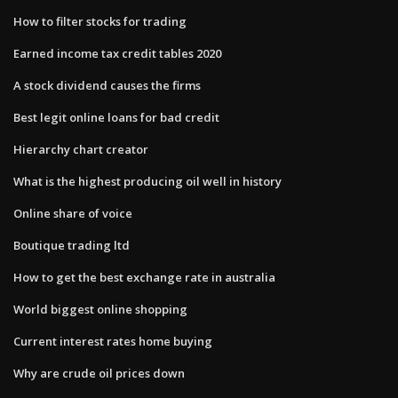
How to filter stocks for trading
Earned income tax credit tables 2020
A stock dividend causes the firms
Best legit online loans for bad credit
Hierarchy chart creator
What is the highest producing oil well in history
Online share of voice
Boutique trading ltd
How to get the best exchange rate in australia
World biggest online shopping
Current interest rates home buying
Why are crude oil prices down