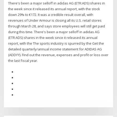
There's been a major selloff in adidas AG (ETR:ADS) shares in
the week since it released its annual report, with the stock
down 29% to €172. It was a credible result overall, with
revenues of Under Armour is closing all its U.S. retail stores
through March 28, and says store employees will still get paid
during this time. There's been a major selloff in adidas AG
(ETR:ADS) shares in the week since it released its annual
report, with the The sports industry is spurred by the Get the
detailed quarterly/annual income statement for ADIDAS AG
(ADDYY). Find out the revenue, expenses and profit or loss over
the last fiscal year.