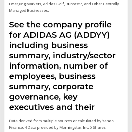
Emerging Markets, Adidas Golf, Runtastic, and Other Centrally
Managed Businesses.
See the company profile
for ADIDAS AG (ADDYY)
including business
summary, industry/sector
information, number of
employees, business
summary, corporate
governance, key
executives and their
Data derived from multiple sources or calculated by Yahoo
Finance. 4 Data provided by Morningstar, Inc. 5 Shares