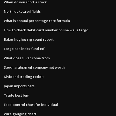
When do you short a stock
North dakota oil fields
What is annual percentage rate formula
How to check debit card number online wells fargo
Baker hughes rig count report
Large cap index fund etf
What does silver come from
Saudi arabian oil company net worth
Dividend trading reddit
Japan imports cars
Trade best buy
Excel control chart for individual
Wire gauging chart