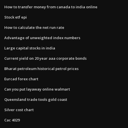
How to transfer money from canada to india online
Stock etf epi
How to calculate the net run rate
Advantage of unweighted index numbers
Large capital stocks in india
Current yield on 20 year aaa corporate bonds
Bharat petroleum historical petrol prices
Eurcad forex chart
Can you put layaway online walmart
Queensland trade tools gold coast
Silver cost chart
Cac 4029