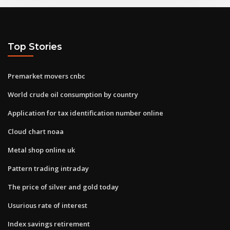
Top Stories
Premarket movers cnbc
World crude oil consumption by country
Application for tax identification number online
Cloud chart noaa
Metal shop online uk
Pattern trading intraday
The price of silver and gold today
Usurious rate of interest
Index savings retirement