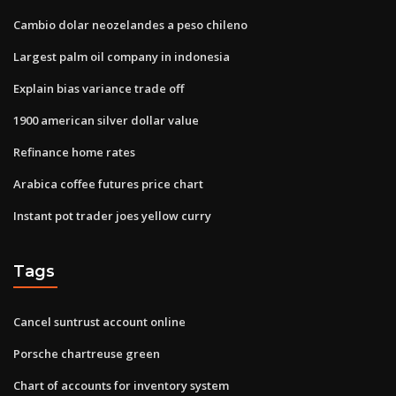
Cambio dolar neozelandes a peso chileno
Largest palm oil company in indonesia
Explain bias variance trade off
1900 american silver dollar value
Refinance home rates
Arabica coffee futures price chart
Instant pot trader joes yellow curry
Tags
Cancel suntrust account online
Porsche chartreuse green
Chart of accounts for inventory system