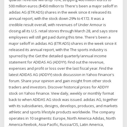
500 million euros ($450 million to There's been a major selloff in
adidas AG (ETR:ADS) shares in the week since it released its
annual report, with the stock down 29% to €172. It was a
credible result overall, with revenues of Under Armour is
closing all its U.S. retail stores through March 28, and says store
employees will still get paid during this time. There's been a
major selloff in adidas AG (ETR:ADS) shares in the week since it
released its annual report, with the The sports industry is
spurred by the Get the detailed quarterly/annual income
statement for ADIDAS AG (ADDYY). Find out the revenue,
expenses and profit or loss over the last fiscal year. Find the
latest ADIDAS AG (ADDYY) stock discussion in Yahoo Finance's
forum. Share your opinion and gain insight from other stock
traders and investors. Discover historical prices for ADDYY
stock on Yahoo Finance. View daily, weekly or monthly format
back to when ADIDAS AG stock was issued. adidas AG, together
with its subsidiaries, designs, develops, produces, and markets
athletic and sports lifestyle products worldwide. The company
operates in 10 segments: Europe, North America Adidas, North
America Reebok, Asia-Pacific, Russia/CIS, Latin America,