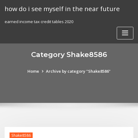
Skip
how do i see myself in the near future
to
content
earned income tax credit tables 2020
Category Shake8586
Home
Archive by category "Shake8586"
Shake8586