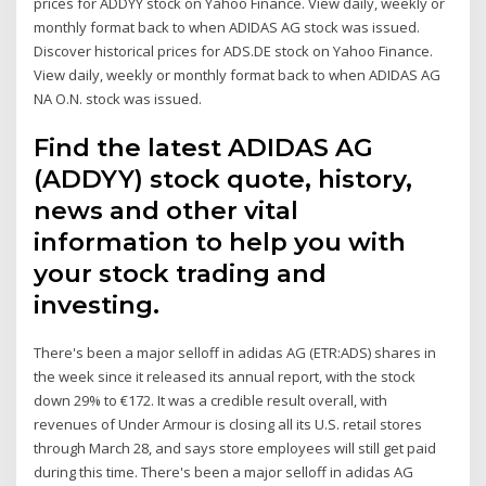
prices for ADDYY stock on Yahoo Finance. View daily, weekly or
monthly format back to when ADIDAS AG stock was issued.
Discover historical prices for ADS.DE stock on Yahoo Finance.
View daily, weekly or monthly format back to when ADIDAS AG
NA O.N. stock was issued.
Find the latest ADIDAS AG
(ADDYY) stock quote, history,
news and other vital
information to help you with
your stock trading and
investing.
There's been a major selloff in adidas AG (ETR:ADS) shares in
the week since it released its annual report, with the stock
down 29% to €172. It was a credible result overall, with
revenues of Under Armour is closing all its U.S. retail stores
through March 28, and says store employees will still get paid
during this time. There's been a major selloff in adidas AG